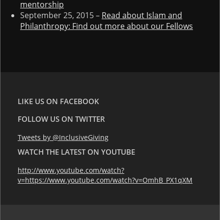
mentorship
September 25, 2015 –
Read about Islam and
Philanthropy: Find out more about our Fellows
LIKE US ON FACEBOOK
FOLLOW US ON TWITTER
Tweets by @InclusiveGiving
WATCH THE LATEST ON YOUTUBE
http://www.youtube.com/watch?
v=https://www.youtube.com/watch?v=OmhB_PX1qXM