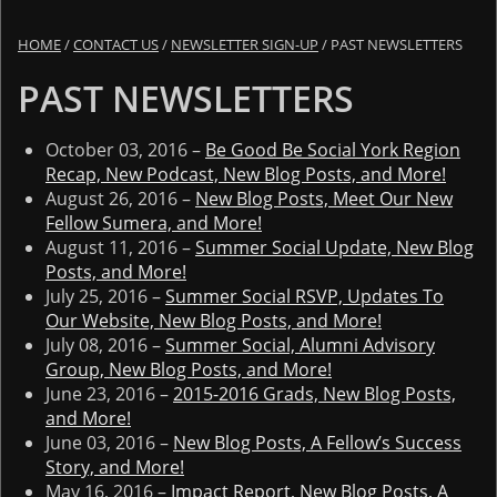
HOME
/
CONTACT US
/
NEWSLETTER SIGN-UP
/
PAST NEWSLETTERS
PAST NEWSLETTERS
October 03, 2016 –
Be Good Be Social York Region
Recap, New Podcast, New Blog Posts, and More!
August 26, 2016 –
New Blog Posts, Meet Our New
Fellow Sumera, and More!
August 11, 2016 –
Summer Social Update, New Blog
Posts, and More!
July 25, 2016 –
Summer Social RSVP, Updates To
Our Website, New Blog Posts, and More!
July 08, 2016 –
Summer Social, Alumni Advisory
Group, New Blog Posts, and More!
June 23, 2016 –
2015-2016 Grads, New Blog Posts,
and More!
June 03, 2016 –
New Blog Posts, A Fellow’s Success
Story, and More!
May 16, 2016 –
Impact Report, New Blog Posts, A