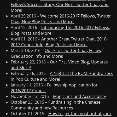
Fellow’s Success Story, Our Next Twitter Chat, and
More!
April 29,2016 –
Welcome 2016-2017 Fellows, Twitter
Chat, New Blog Posts, and More!
April 15, 2016 –
Introducing The 2016-2017 Fellows,
Blog Posts and More!
April 01, 2016 –
Another Great Twitter Chat, 2016-
2017 Cohort Info, Blog Posts and More!
March 18, 2016 –
Our First Twitter Chat, Fellow
Graduation Info and More!
February 22, 2016 –
Our First Video Blog, Updates
and More!
February 16, 2016 –
A Night at the ROM, Fundraisers
in Pop Culture and More!
January 11, 2016 –
Fellowship Application for
2016/2017 Cohort
November 13, 2015 –
Magicians and Accessibility
October 23, 2015 –
Fundraising in the Chinese
Community and new Resources
October 01, 2015 –
How to get the most out of your