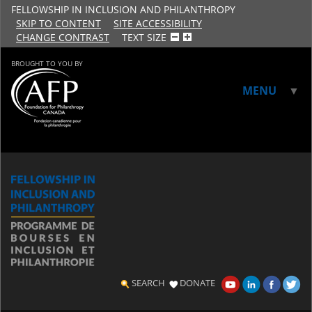
FELLOWSHIP IN INCLUSION AND PHILANTHROPY
SKIP TO CONTENT
SITE ACCESSIBILITY
CHANGE CONTRAST
TEXT SIZE
BROUGHT TO YOU BY
MENU
▼
▼
SEARCH
DONATE