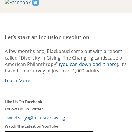
Let’s start an inclusion revolution!
A few months ago, Blackbaud came out with a report
called “Diversity in Giving: The Changing Landscape of
American Philanthropy” (
you can download it here
). It’s
based on a survey of just over 1,000 adults.
Learn More
Like Us On Facebook
Follow Us On Twitter
Tweets by @InclusiveGiving
Watch The Latest on YouTube