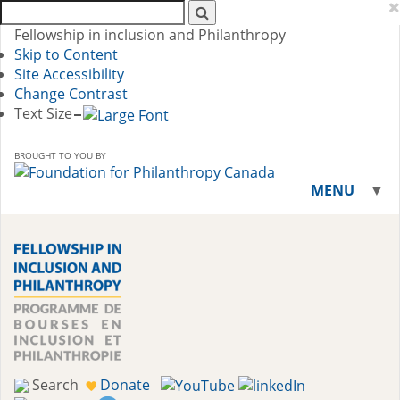
Search
AFP:
Fellowship in inclusion and Philanthropy
Skip to Content
Site Accessibility
Change Contrast
Text Size
BROUGHT TO YOU BY
MENU
▼
▼
Search
Donate