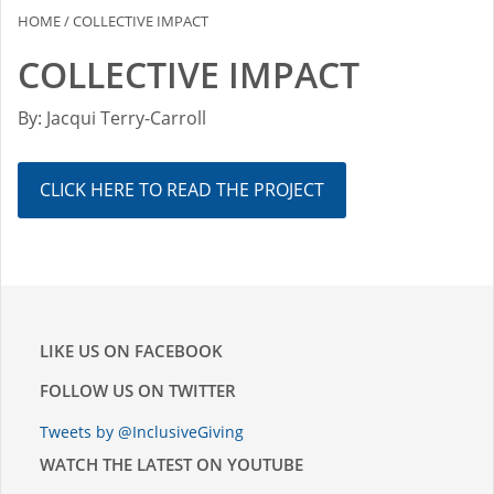
HOME
/
COLLECTIVE IMPACT
COLLECTIVE IMPACT
By: Jacqui Terry-Carroll
CLICK HERE TO READ THE PROJECT
LIKE US ON FACEBOOK
FOLLOW US ON TWITTER
Tweets by @InclusiveGiving
WATCH THE LATEST ON YOUTUBE