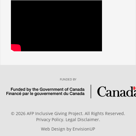
FUNDED BY
© 2026 AFP Inclusive Giving Project. All Rights Reserved.
Privacy Policy
.
Legal Disclaimer
.
Web Design by
EnvisionUP