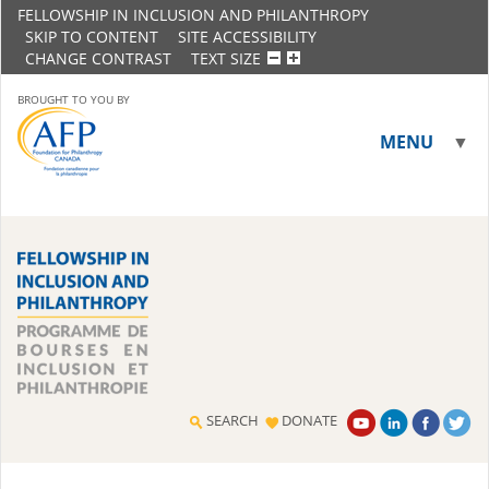
FELLOWSHIP IN INCLUSION AND PHILANTHROPY
SKIP TO CONTENT
SITE ACCESSIBILITY
CHANGE CONTRAST
TEXT SIZE
BROUGHT TO YOU BY
MENU
▼
▼
SEARCH
DONATE