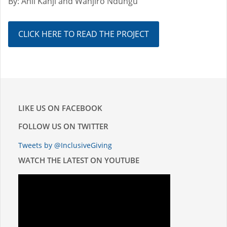
By: Anil Kanji and Wanjiro Ndungu
CLICK HERE TO READ THE PROJECT
LIKE US ON FACEBOOK
FOLLOW US ON TWITTER
Tweets by @InclusiveGiving
WATCH THE LATEST ON YOUTUBE