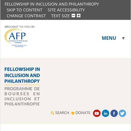
FELLOWSHIP IN INCLUSION AND PHILANTHROPY
SKIP TO CONTENT
SITE ACCESSIBILITY
CHANGE CONTRAST
TEXT SIZE
BROUGHT TO YOU BY
MENU
▼
▼
SEARCH
DONATE