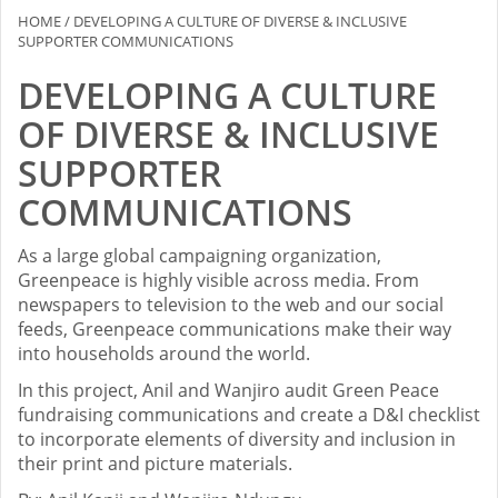
HOME
/
DEVELOPING A CULTURE OF DIVERSE & INCLUSIVE
SUPPORTER COMMUNICATIONS
DEVELOPING A CULTURE
OF DIVERSE & INCLUSIVE
SUPPORTER
COMMUNICATIONS
As a large global campaigning organization,
Greenpeace is highly visible across media. From
newspapers to television to the web and our social
feeds, Greenpeace communications make their way
into households around the world.
In this project, Anil and Wanjiro audit Green Peace
fundraising communications and create a D&I checklist
to incorporate elements of diversity and inclusion in
their print and picture materials.