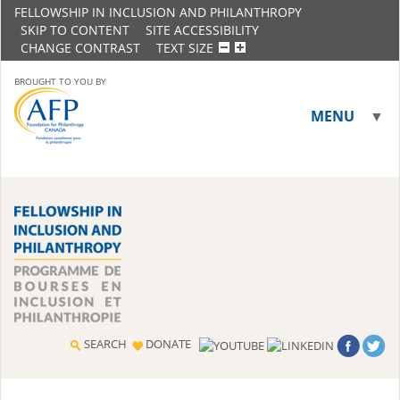
FELLOWSHIP IN INCLUSION AND PHILANTHROPY
SKIP TO CONTENT
SITE ACCESSIBILITY
CHANGE CONTRAST
TEXT SIZE
BROUGHT TO YOU BY
MENU
▼
▼
SEARCH
DONATE