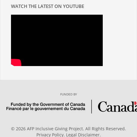
WATCH THE LATEST ON YOUTUBE
FUNDED BY
© 2026 AFP Inclusive Giving Project. All Rights Reserved.
Privacy Policy
.
Legal Disclaimer
.