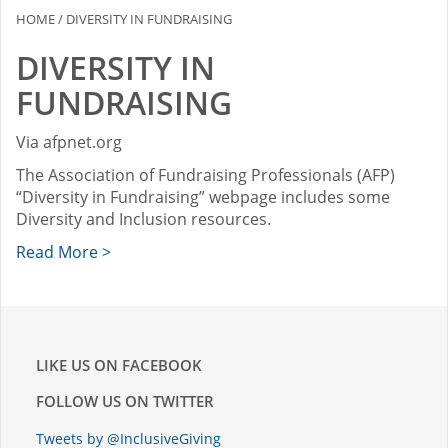
HOME
/
DIVERSITY IN FUNDRAISING
DIVERSITY IN
FUNDRAISING
Via afpnet.org
The Association of Fundraising Professionals (AFP)
“Diversity in Fundraising” webpage includes some
Diversity and Inclusion resources.
Read More >
LIKE US ON FACEBOOK
FOLLOW US ON TWITTER
Tweets by @InclusiveGiving