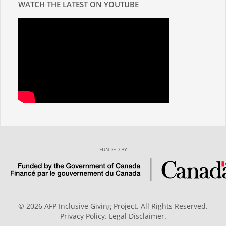
WATCH THE LATEST ON YOUTUBE
FUNDED BY
© 2026 AFP Inclusive Giving Project. All Rights Reserved.
Privacy Policy
.
Legal Disclaimer
.