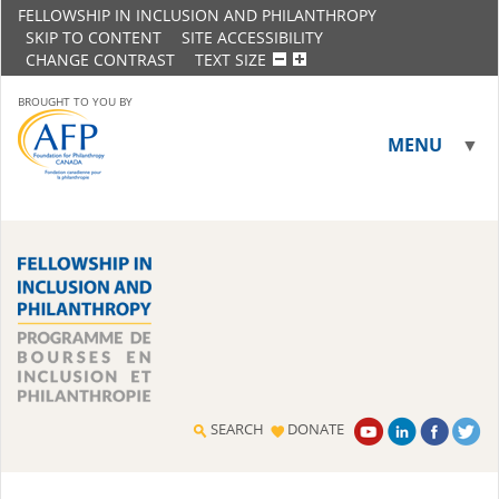
FELLOWSHIP IN INCLUSION AND PHILANTHROPY
SKIP TO CONTENT
SITE ACCESSIBILITY
CHANGE CONTRAST
TEXT SIZE
BROUGHT TO YOU BY
MENU
▼
▼
SEARCH
DONATE