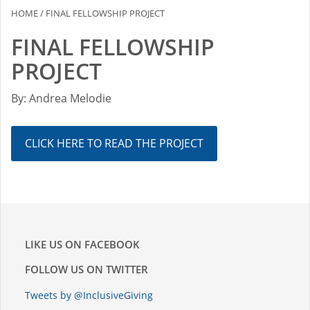
HOME
/
FINAL FELLOWSHIP PROJECT
FINAL FELLOWSHIP
PROJECT
By: Andrea Melodie
CLICK HERE TO READ THE PROJECT
LIKE US ON FACEBOOK
FOLLOW US ON TWITTER
Tweets by @InclusiveGiving