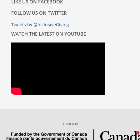
LIKE US ON FACEBOOK
FOLLOW US ON TWITTER
Tweets by @InclusiveGiving
WATCH THE LATEST ON YOUTUBE
FUNDED BY