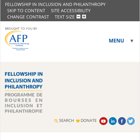
FELLOWSHIP IN INCLUSION AND PHILANTHROPY
SKIP TO CONTENT
SITE ACCESSIBILITY
CHANGE CONTRAST
TEXT SIZE
BROUGHT TO YOU BY
MENU
▼
▼
SEARCH
DONATE