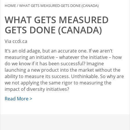
HOME
/
WHAT GETS MEASURED GETS DONE (CANADA)
WHAT GETS MEASURED
GETS DONE (CANADA)
Via ccdi.ca
It’s an old adage, but an accurate one. If we aren’t
measuring an initiative – whatever the initiative – how
do we know if it has been successful? Imagine
launching a new product into the market without the
ability to measure its success. Unthinkable. So why are
we not applying the same rigor to measuring the
impact of diversity initiatives?
Read More >