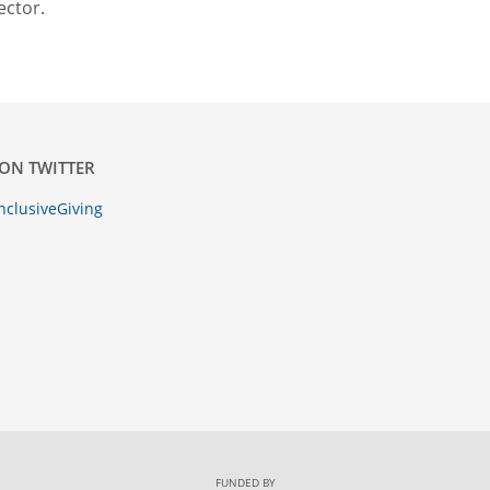
ector.
ON TWITTER
nclusiveGiving
FUNDED BY