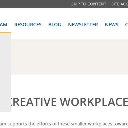
SKIP TO CONTENT
SITE ACC
RAM
RESOURCES
BLOG
NEWSLETTER
NEWS
DA)
E CREATIVE WORKPLACE
ram supports the efforts of these smaller workplaces towar