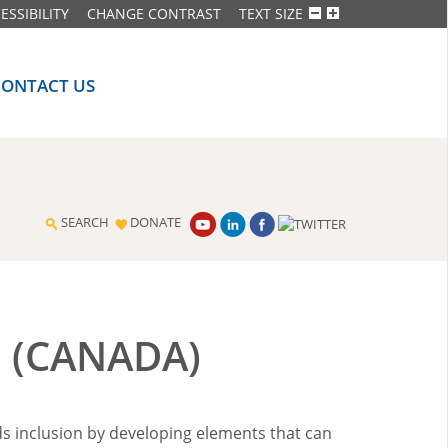
ESSIBILITY
CHANGE CONTRAST
TEXT SIZE
CONTACT US
SEARCH
DONATE
 (CANADA)
ds inclusion by developing elements that can