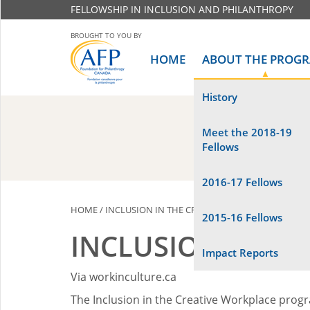
FELLOWSHIP IN INCLUSION AND PHILANTHROPY
BROUGHT TO YOU BY
HOME
ABOUT THE PROG
History
Meet the 2018-19
Fellows
2016-17 Fellows
HOME
/
INCLUSION IN THE CREATIVE WORKPLACE (CANA
2015-16 Fellows
INCLUSION IN TH
Impact Reports
Via workinculture.ca
The Inclusion in the Creative Workplace prog