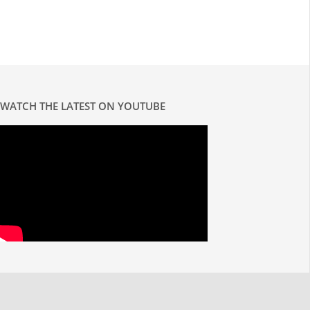
WATCH THE LATEST ON YOUTUBE