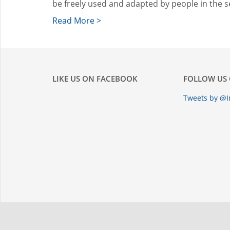
be freely used and adapted by people in the s
Read More >
LIKE US ON FACEBOOK
FOLLOW US 
Tweets by @I