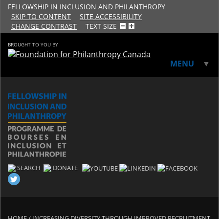
FELLOWSHIP IN INCLUSION AND PHILANTHROPY
SKIP TO CONTENT
SITE ACCESSIBILITY
CHANGE CONTRAST
TEXT SIZE
BROUGHT TO YOU BY
MENU
▼
▼
SEARCH
DONATE
HOME
/
INCREASING DIVERSITY THROUGH IMPROVED RECRUITMENT