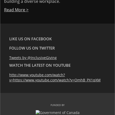
building a diverse workplace.
Read More >
LIKE US ON FACEBOOK
FOLLOW US ON TWITTER
Tweets by @InclusiveGiving
WATCH THE LATEST ON YOUTUBE
http://www.youtube.com/watch?
v=https://www.youtube.com/watch?v=OmhB_PX1qXM
FUNDED BY