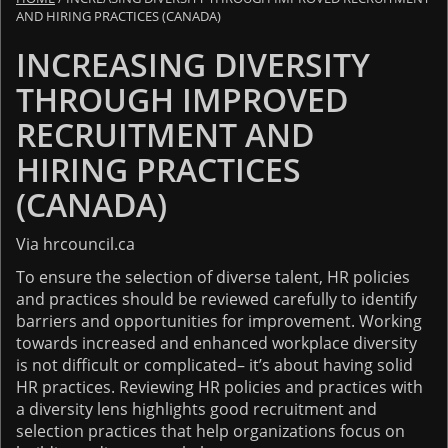
AND HIRING PRACTICES (CANADA)
INCREASING DIVERSITY
THROUGH IMPROVED
RECRUITMENT AND
HIRING PRACTICES
(CANADA)
Via hrcouncil.ca
To ensure the selection of diverse talent, HR policies
and practices should be reviewed carefully to identify
barriers and opportunities for improvement. Working
towards increased and enhanced workplace diversity
is not difficult or complicated– it’s about having solid
HR practices. Reviewing HR policies and practices with
a diversity lens highlights good recruitment and
selection practices that help organizations focus on