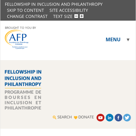
FELLOWSHIP IN INCLUSION AND PHILANTHROPY
SKIP TO CONTENT
SITE ACCESSIBILITY
CHANGE CONTRAST
TEXT SIZE
BROUGHT TO YOU BY
MENU
▼
▼
SEARCH
DONATE