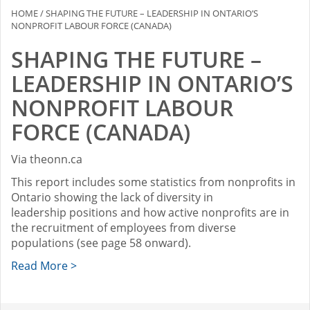
HOME
/
SHAPING THE FUTURE – LEADERSHIP IN ONTARIO’S
NONPROFIT LABOUR FORCE (CANADA)
SHAPING THE FUTURE –
LEADERSHIP IN ONTARIO’S
NONPROFIT LABOUR
FORCE (CANADA)
Via theonn.ca
This report includes some statistics from nonprofits in
Ontario showing the lack of diversity in
leadership positions and how active nonprofits are in
the recruitment of employees from diverse
populations (see page 58 onward).
Read More >