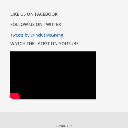
LIKE US ON FACEBOOK
FOLLOW US ON TWITTER
Tweets by @InclusiveGiving
WATCH THE LATEST ON YOUTUBE
FUNDED BY