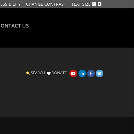
ESSIBILITY
CHANGE CONTRAST
TEXT SIZE
CONTACT US
SEARCH
DONATE