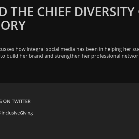
 THE CHIEF DIVERSITY
TORY
scusses how integral social media has been in helping her su
a to build her brand and strengthen her professional networ
S ON TWITTER
InclusiveGiving