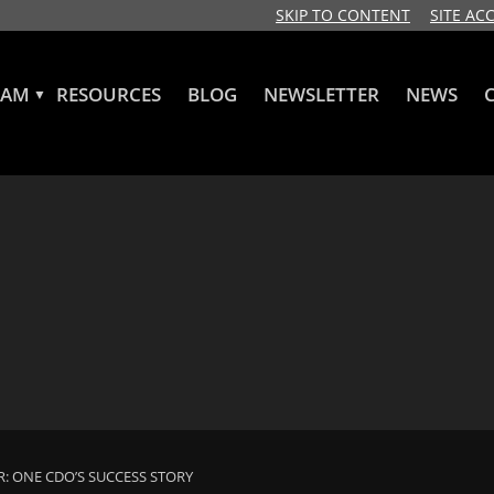
SKIP TO CONTENT
SITE ACC
RAM
RESOURCES
BLOG
NEWSLETTER
NEWS
▼
R: ONE CDO’S SUCCESS STORY