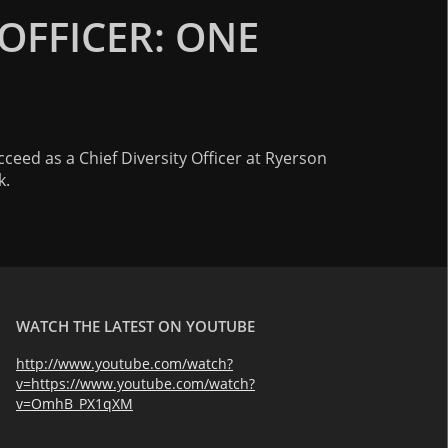
 OFFICER: ONE
cceed as a Chief Diversity Officer at Ryerson
k.
WATCH THE LATEST ON YOUTUBE
http://www.youtube.com/watch?
v=https://www.youtube.com/watch?
v=OmhB_PX1qXM