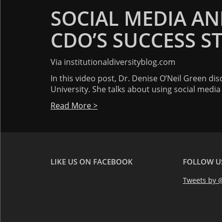
SOCIAL MEDIA AND
CDO’S SUCCESS S
Via institutionaldiversityblog.com
In this video post, Dr. Denise O’Neil Green di
University. She talks about using social medi
Read More >
LIKE US ON FACEBOOK
FOLLOW U
Tweets by @