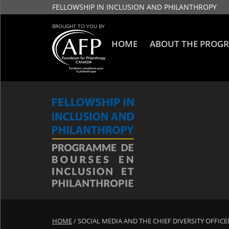
FELLOWSHIP IN INCLUSION AND PHILANTHROPY
BROUGHT TO YOU BY
HOME
ABOUT THE PROG
HOME
/
SOCIAL MEDIA AND THE CHIEF DIVERSITY OFFICE