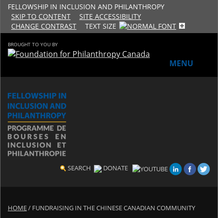
FELLOWSHIP IN INCLUSION AND PHILANTHROPY
SKIP TO CONTENT
SITE ACCESSIBILITY
CHANGE CONTRAST
TEXT SIZE
BROUGHT TO YOU BY
MENU
HOME
ABOUT THE PROGRAM
History
Meet the 2018-19 Fellows
SEARCH
DONATE
2016-17 Fellows
HOME
/
FUNDRAISING IN THE CHINESE CANADIAN COMMUNITY
2015-16 Fellows