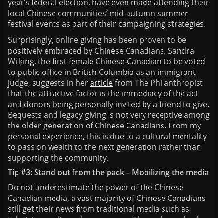
year’s federal election, have even made attending their
local Chinese communities’ mid-autumn summer
festival events as part of their campaigning strategies.
Surprisingly, online giving has been proven to be
positively embraced by Chinese Canadians. Sandra
Wilking, the first female Chinese-Canadian to be voted
to public office in British Columbia as an immigrant
judge, suggests in her
article
from The Philanthropist
that the attractive factor is the immediacy of the act
and donors being personally invited by a friend to give.
Bequests and legacy giving is not very receptive among
the older generation of Chinese Canadians. From my
personal experience, this is due to a cultural mentality
to pass on wealth to the next generation rather than
supporting the community.
Tip #3: Stand out from the pack – Mobilizing the media
Do not underestimate the power of the Chinese
Canadian media, a vast majority of Chinese Canadians
still get their news from traditional media such as