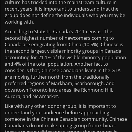
culture has trickled into the mainstream culture in
recent years, it is important to understand that the
group does not define the individuals who you may be
working with.
According to Statistic Canada’s 2011 census, The
second highest number of newcomers coming to
Canada are emigrating from China (10.5%). Chinese is
the second largest visible minority groups in Canada,
accounting for 21.1% of the visible minority population
and 4% of the total population. Another fact to
consider is that, Chinese Canadians living in the GTA
are moving further north from the traditionally
preferred regions of Markham, Scarborough, and
downtown Toronto into areas like Richmond Hill,
Aurora, and Newmarket.
Like with any other donor group, it is important to
understand your audience before approaching
someone in the Chinese Canadian community. Chinese
Canadians do not make up big group from China –
there are many differences among these groups in