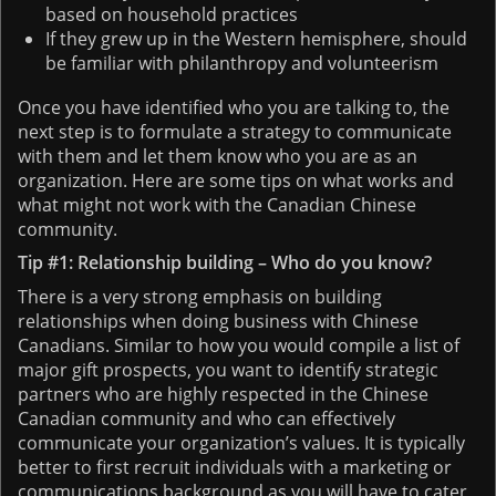
based on household practices
If they grew up in the Western hemisphere, should
be familiar with philanthropy and volunteerism
Once you have identified who you are talking to, the
next step is to formulate a strategy to communicate
with them and let them know who you are as an
organization. Here are some tips on what works and
what might not work with the Canadian Chinese
community.
Tip #1: Relationship building – Who do you know?
There is a very strong emphasis on building
relationships when doing business with Chinese
Canadians. Similar to how you would compile a list of
major gift prospects, you want to identify strategic
partners who are highly respected in the Chinese
Canadian community and who can effectively
communicate your organization’s values. It is typically
better to first recruit individuals with a marketing or
communications background as you will have to cater