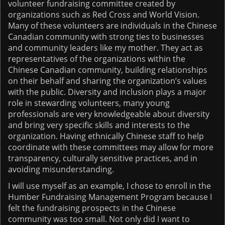
volunteer fundraising committee created by
organizations such as Red Cross and World Vision.
Many of these volunteers are individuals in the Chinese
Canadian community with strong ties to businesses
and community leaders like my mother. They act as
representatives of the organizations within the
Chinese Canadian community, building relationships
on their behalf and sharing the organization’s values
with the public. Diversity and inclusion plays a major
role in stewarding volunteers, many young
professionals are very knowledgeable about diversity
and bring very specific skills and interests to the
organization. Having ethnically Chinese staff to help
coordinate with these committees may allow for more
transparency, culturally sensitive practices, and in
avoiding misunderstanding.
I will use myself as an example, I chose to enroll in the
Humber Fundraising Management Program because I
felt the fundraising prospects in the Chinese
community was too small. Not only did I want to