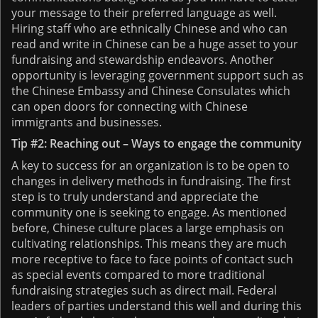
your message to their preferred language as well.
Hiring staff who are ethnically Chinese and who can
read and write in Chinese can be a huge asset to your
fundraising and stewardship endeavors. Another
opportunity is leveraging government support such as
the Chinese Embassy and Chinese Consulates which
can open doors for connecting with Chinese
immigrants and businesses.
Tip #2: Reaching out – Ways to engage the community
A key to success for an organization is to be open to
changes in delivery methods in fundraising. The first
step is to truly understand and appreciate the
community one is seeking to engage. As mentioned
before, Chinese culture places a large emphasis on
cultivating relationships. This means they are much
more receptive to face to face points of contact such
as special events compared to more traditional
fundraising strategies such as direct mail. Federal
leaders of parties understand this well and during this