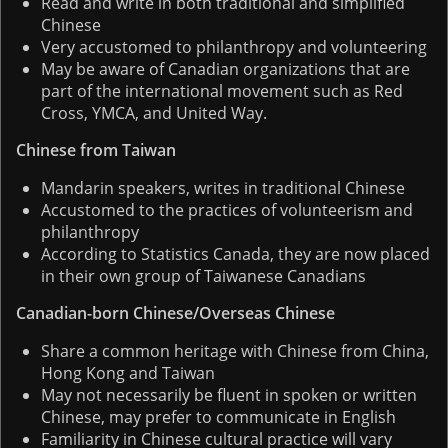
Read and write in both traditional and simplified
Chinese
Very accustomed to philanthropy and volunteering
May be aware of Canadian organizations that are
part of the international movement such as Red
Cross, YMCA, and United Way.
Chinese from Taiwan
Mandarin speakers, writes in traditional Chinese
Accustomed to the practices of volunteerism and
philanthropy
According to Statistics Canada, they are now placed
in their own group of Taiwanese Canadians
Canadian-born Chinese/Overseas Chinese
Share a common heritage with Chinese from China,
Hong Kong and Taiwan
May not necessarily be fluent in spoken or written
Chinese, may prefer to communicate in English
Familiarity in Chinese cultural practice will vary