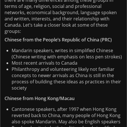
terms of age, religion, social and professional
networks, economical background, language spoken
and written, interests, and their relationship with
Canada. Let’s take a closer look at some of these
groups:
Chinese from the People’s Republic of China (PRC)
Mandarin speakers, writes in simplified Chinese
(Chinese writing with emphasis on less pen strokes)
Most recent arrivals to Canada
Philanthropy and volunteering likely not familiar
concepts to newer arrivals as China is still in the
process of building these ideas as practices in their
society
Chinese from Hong Kong/Macau
Cantonese speakers, after 1997 when Hong Kong
reverted back to China, many people of Hong Kong
also spoke Mandarin. May also be English speakers