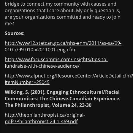
bridge to connect my community with causes and
organizations that I care about. My only question is,
are your organizations committed and ready to join
me?
Sources:
http://www12.statcan.gc.ca/nhs-enm/2011/as-sa/99-
010-x/99-010-x2011001-eng.cfm
http://www.focuscomms.com/insights/tips-to-
fundraise-with-chinese-audience/
http://www.afpnet.org/ResourceCenter/ArticleDetail.cfm?
ItemNumber=25045
Wilking, S. (2001). Engaging Ethnocultural/Racial
Communities: The Chinese-Canadian Experience.
The Philanthropist, Volume 24, 23-30
http://thephilanthropist.ca/original-
pdfs/Philanthropist-24-1-469.pdf