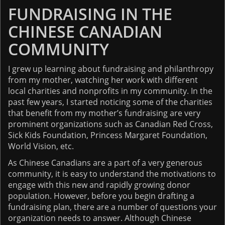
FUNDRAISING IN THE
Impact Reports
CHINESE CANADIAN
RESOURCES
COMMUNITY
I grew up learning about fundraising and philanthropy
BLOG
from my mother, watching her work with different
local charities and nonprofits in my community. In the
NEWSLETTER
past few years, I started noticing some of the charities
that benefit from my mother’s fundraising are very
NEWS
prominent organizations such as Canadian Red Cross,
Sick Kids Foundation, Princess Margaret Foundation,
World Vision, etc.
CONTACT US
As Chinese Canadians are a part of a very generous
community, it is easy to understand the motivations to
engage with this new and rapidly growing donor
population. However, before you begin drafting a
fundraising plan, there are a number of questions your
organization needs to answer. Although Chinese