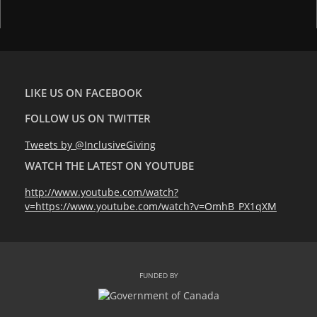
LIKE US ON FACEBOOK
FOLLOW US ON TWITTER
Tweets by @InclusiveGiving
WATCH THE LATEST ON YOUTUBE
http://www.youtube.com/watch?
v=https://www.youtube.com/watch?v=OmhB_PX1qXM
FUNDED BY