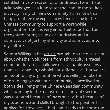
establish my own career as a fundraiser, I want to be
acknowledged as a fundraiser that can do more than
just stay in my Chinese community. I am more than
happy to utilize my experiences fundraising in the
Chinese community to support a worthwhile
organization, but it is very important to be that I am
recognized for my value as a fundraiser and a
connector, not just my ethnicity and connections to
my culture.
Sandra Wilking in her
article
brought on the discussion
about whether volunteers from ethnocultural/racial
communities are a challenge or a valuable asset. As a
Chinese Canadian, I wholeheartedly believe that we are
an asset to any organization who is willing to take the
effort to engage with our community. I have lived on
both sides, living in the Chinese Canadian community
while working in the mainstream charitable sector. I
was not hired because of my ethnicity, but because of
my experience and skills I brought to the position I
applied for. However, I think I am ready to become the