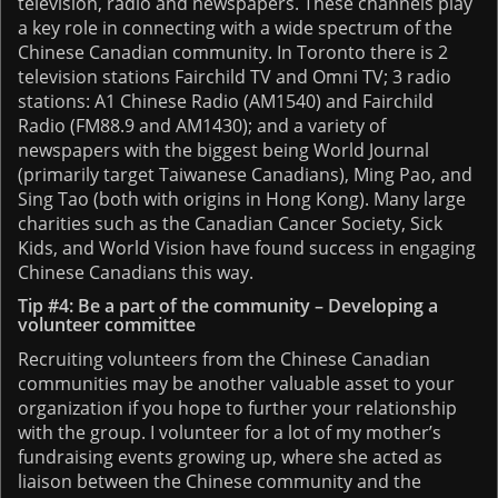
television, radio and newspapers. These channels play
a key role in connecting with a wide spectrum of the
Chinese Canadian community. In Toronto there is 2
television stations Fairchild TV and Omni TV; 3 radio
stations: A1 Chinese Radio (AM1540) and Fairchild
Radio (FM88.9 and AM1430); and a variety of
newspapers with the biggest being World Journal
(primarily target Taiwanese Canadians), Ming Pao, and
Sing Tao (both with origins in Hong Kong). Many large
charities such as the Canadian Cancer Society, Sick
Kids, and World Vision have found success in engaging
Chinese Canadians this way.
Tip #4: Be a part of the community – Developing a
volunteer committee
Recruiting volunteers from the Chinese Canadian
communities may be another valuable asset to your
organization if you hope to further your relationship
with the group. I volunteer for a lot of my mother’s
fundraising events growing up, where she acted as
liaison between the Chinese community and the