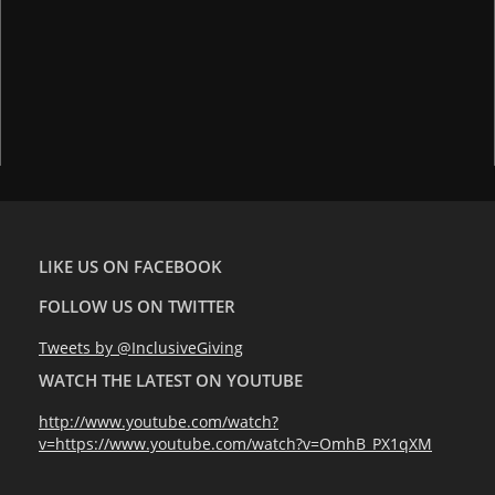
LIKE US ON FACEBOOK
FOLLOW US ON TWITTER
Tweets by @InclusiveGiving
WATCH THE LATEST ON YOUTUBE
http://www.youtube.com/watch?
v=https://www.youtube.com/watch?v=OmhB_PX1qXM