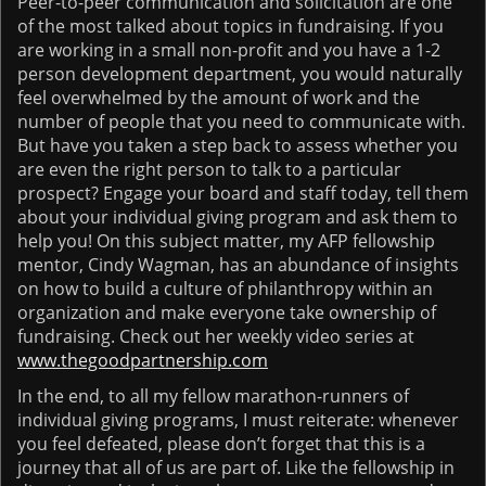
Peer-to-peer communication and solicitation are one
of the most talked about topics in fundraising. If you
are working in a small non-profit and you have a 1-2
person development department, you would naturally
feel overwhelmed by the amount of work and the
number of people that you need to communicate with.
But have you taken a step back to assess whether you
are even the right person to talk to a particular
prospect? Engage your board and staff today, tell them
about your individual giving program and ask them to
help you! On this subject matter, my AFP fellowship
mentor, Cindy Wagman, has an abundance of insights
on how to build a culture of philanthropy within an
organization and make everyone take ownership of
fundraising. Check out her weekly video series at
www.thegoodpartnership.com
In the end, to all my fellow marathon-runners of
individual giving programs, I must reiterate: whenever
you feel defeated, please don’t forget that this is a
journey that all of us are part of. Like the fellowship in