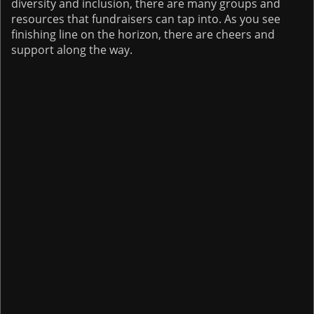
diversity and inclusion, there are many groups and
resources that fundraisers can tap into. As you see
finishing line on the horizon, there are cheers and
support along the way.