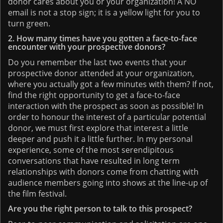
donor cares about you or your organization! A NO
email is not a stop sign; it is a yellow light for you to
turn green.
2. How many times have you gotten a face-to-face
encounter with your prospective donors?
Do you remember the last two events that your
prospective donor attended at your organization,
where you actually got a few minutes with them? If not,
find the right opportunity to get a face-to-face
interaction with the prospect as soon as possible! In
order to honour the interest of a particular potential
donor, we must first explore that interest a little
deeper and push it a little further. In my personal
experience, some of the most serendipitous
conversations that have resulted in long term
relationships with donors come from chatting with
audience members going into shows at the line-up of
the film festival.
Are you the right person to talk to this prospect?