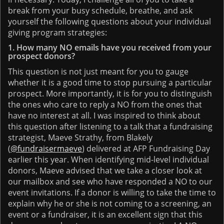
break from your busy schedule, breathe, and ask
yourself the following questions about your individual
giving program strategies:
1. How many NO emails have you received from your
prospect donors?
This question is not just meant for you to gauge
whether it is a good time to stop pursuing a particular
prospect. More importantly, it is for you to distinguish
the ones who care to reply a NO from the ones that
have no interest at all. I was inspired to think about
this question after listening to a talk that a fundraising
strategist, Maeve Strathy, from Blakely
(
@fundraisermaeve
) delivered at AFP Fundraising Day
earlier this year. When identifying mid-level individual
donors, Maeve advised that we take a closer look at
our mailbox and see who have responded a NO to our
event invitations. If a donor is willing to take the time to
explain why he or she is not coming to a screening, an
event or a fundraiser, it is an excellent sign that this