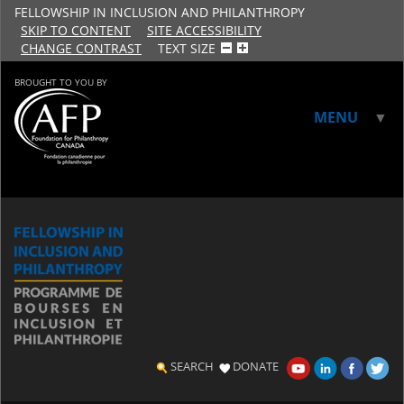
FELLOWSHIP IN INCLUSION AND PHILANTHROPY
SKIP TO CONTENT
SITE ACCESSIBILITY
CHANGE CONTRAST
TEXT SIZE
BROUGHT TO YOU BY
MENU
▼
▼
SEARCH
DONATE