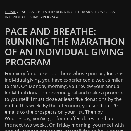
HOME
/
PACE AND BREATHE: RUNNING THE MARATHON OF AN
INDIVIDUAL GIVING PROGRAM
PACE AND BREATHE:
RUNNING THE MARATHON
OF AN INDIVIDUAL GIVING
PROGRAM
For every fundraiser out there whose primary focus is
individual giving, you have experienced a week similar
to this. On Monday morning, you review your annual
individual donation revenue goal and make a promise
to yourself: I must close at least five donations by the
end of this week. By the afternoon, you send out 20+
emails to the prospects on your list. Then by
Wednesday, you’ve got four coffee dates lined up in
the next two weeks. On Friday morning, you meet with