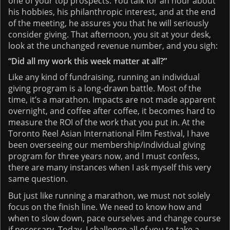
one of your top prospects. You talk for an hour about
his hobbies, his philanthropic interest, and at the end
of the meeting, he assures you that he will seriously
consider giving. That afternoon, you sit at your desk,
look at the unchanged revenue number, and you sigh:
“Did all my work this week matter at all?”
Like any kind of fundraising, running an individual
giving program is a long-drawn battle. Most of the
time, it’s a marathon. Impacts are not made apparent
overnight, and coffee after coffee, it becomes hard to
measure the ROI of the work that you put in. At the
Toronto Reel Asian International Film Festival, I have
been overseeing our membership/individual giving
program for three years now, and I must confess,
there are many instances when I ask myself this very
same question.
But just like running a marathon, we must not solely
focus on the finish line. We need to know how and
when to slow down, pace ourselves and change course
if necessary. Today, I challenge all of you to take a