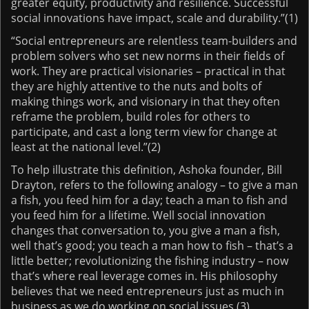
greater equity, productivity and resilience. Successful
social innovations have impact, scale and durability.”(1)
“Social entrepreneurs are relentless team-builders and
problem solvers who set new norms in their fields of
work. They are practical visionaries – practical in that
they are highly attentive to the nuts and bolts of
making things work, and visionary in that they often
reframe the problem, build roles for others to
participate, and cast a long term view for change at
least at the national level.”(2)
To help illustrate this definition, Ashoka founder, Bill
Drayton, refers to the following analogy – to give a man
a fish, you feed him for a day; teach a man to fish and
you feed him for a lifetime. Well social innovation
changes that conversation to, you give a man a fish,
well that’s good; you teach a man how to fish – that’s a
little better; revolutionizing the fishing industry – now
that’s where real leverage comes in. His philosophy
believes that we need entrepreneurs just as much in
business as we do working on social issues.(3)