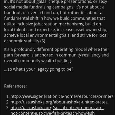
in. It’s not about galas, cheque presentations, or sexy
social media fundraising campaigns. It’s not about a
handout, or even a hand up, but rather it’s about a
fundamental shift in how we build communities that
utilize inclusive job creation mechanisms, build on
local talents and expertise, increase asset ownership,
achieve local environmental goals, and strive for local
economic stability.(5)
It’s a profoundly different operating model where the
path forward is anchored in community resiliency and
overall community wealth building.
…so what’s your legacy going to be?
References:
http://www.sigeneration.ca/home/resources/primer/
http://usa.ashoka.org/about-ashoka-united-states
http://usa.ashoka.org/social-entrepreneurs-are-
not-content-just-give-fish-or-teach-how-fish