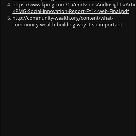
https://www.kpmg.com/Ca/en/IssuesAndInsights/Arti
KPMG-Social-Innovation-Report-FY14-web-Final.pdf
http://community-wealth.org/content/what-
community-wealth-building-why-it-so-important