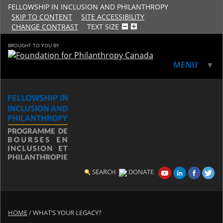
FELLOWSHIP IN INCLUSION AND PHILANTHROPY
SKIP TO CONTENT
SITE ACCESSIBILITY
CHANGE CONTRAST
TEXT SIZE
BROUGHT TO YOU BY
MENU
▼
▼
SEARCH
DONATE
HOME
/
WHAT’S YOUR LEGACY?