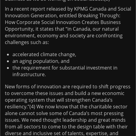
In a recent report released by KPMG Canada and Social
Innovation Generation, entitled Breaking Through:
How Corporate Social Innovation Creates Business
Opportunity, it states that “in Canada, our natural
environment, economy and society are confronting
challenges such as:
accelerated climate change,
an aging population, and
the requirement for substantial investment in
infrastructure.
New forms of innovation are required to shift progress
to overcome these issues and build a new economic
operating system that will strengthen Canada’s
resiliency.”(4) We now know that the charitable sector
alone cannot solve some of Canada’s most pressing
issues. We need thought leadership and great minds
from all sectors to come to the design table with their
diverse and inclusive set of talents, expertise, and