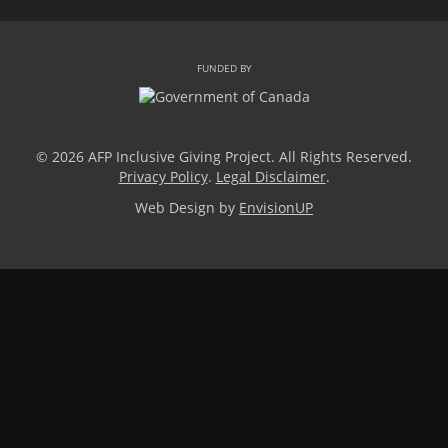
FUNDED BY
© 2026 AFP Inclusive Giving Project. All Rights Reserved.
Privacy Policy
.
Legal Disclaimer
.
Web Design by
EnvisionUP