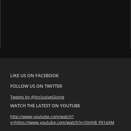
LIKE US ON FACEBOOK
FOLLOW US ON TWITTER
Tweets by @InclusiveGiving
WATCH THE LATEST ON YOUTUBE
http://www.youtube.com/watch?
v=https://www.youtube.com/watch?v=OmhB_PX1qXM