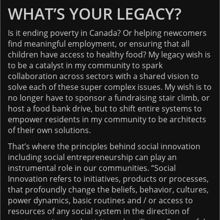
WHAT’S YOUR LEGACY?
Is it ending poverty in Canada? Or helping newcomers
find meaningful employment, or ensuring that all
children have access to healthy food? My legacy wish is
to be a catalyst in my community to spark
collaboration across sectors with a shared vision to
solve each of these super complex issues. My wish is to
no longer have to sponsor a fundraising stair climb, or
host a food bank drive, but to shift entire systems to
empower residents in my community to be architects
of their own solutions.
That’s where the principles behind social innovation
including social entrepreneurship can play an
instrumental role in our communities. “Social
Innovation refers to initiatives, products or processes,
that profoundly change the beliefs, behavior, cultures,
power dynamics, basic routines and / or access to
resources of any social system in the direction of