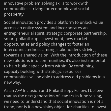
innovative problem solving skills to work with
communities striving for economic and social
prosperity.
Social innovation provides a platform to unlock value
across an entire system and incorporates an
entrepreneurial spirit, strategic corporate partnership,
smart philanthropic investment, new market
opportunities and policy changes to foster an
interconnectedness among stakeholders striving
towards a shared vision. With the introduction of these
new solutions into communities, it’s also instrumental
to help build capacity from within. By combining
capacity building with strategic resources,
communities will be able to address old problems in a
new way.
As an AFP Inclusion and Philanthropy Fellow, I believe
that as the next generation of leaders in fundraising,
we need to understand that social innovation is not a
trend, nor is it a new shiny object for charities to invest