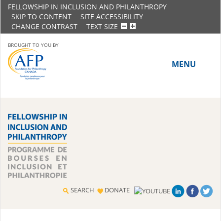
FELLOWSHIP IN INCLUSION AND PHILANTHROPY
SKIP TO CONTENT
SITE ACCESSIBILITY
CHANGE CONTRAST
TEXT SIZE
BROUGHT TO YOU BY
MENU
HOME
ABOUT THE PROGRAM
History
Meet the 2018-19 Fellows
SEARCH
DONATE
2016-17 Fellows