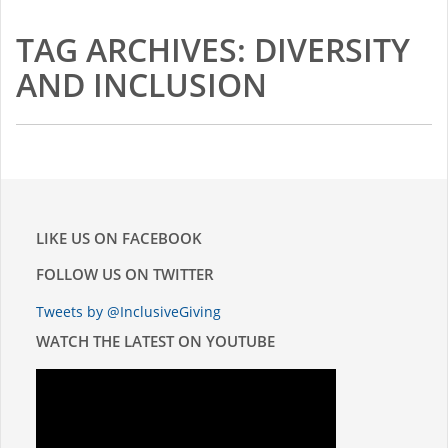
2015-16 Fellows
TAG ARCHIVES: DIVERSITY
Impact Reports
AND INCLUSION
RESOURCES
BLOG
NEWSLETTER
LIKE US ON FACEBOOK
FOLLOW US ON TWITTER
NEWS
Tweets by @InclusiveGiving
CONTACT US
WATCH THE LATEST ON YOUTUBE