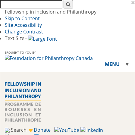
Search
AFP:
Fellowship in inclusion and Philanthropy
Skip to Content
Site Accessibility
Change Contrast
Text Size
BROUGHT TO YOU BY
MENU
▼
▼
Search
Donate