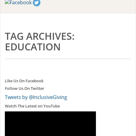
TAG ARCHIVES:
EDUCATION
Like Us On Facebook
Follow Us On Twitter
Tweets by @InclusiveGiving
Watch The Latest on YouTube