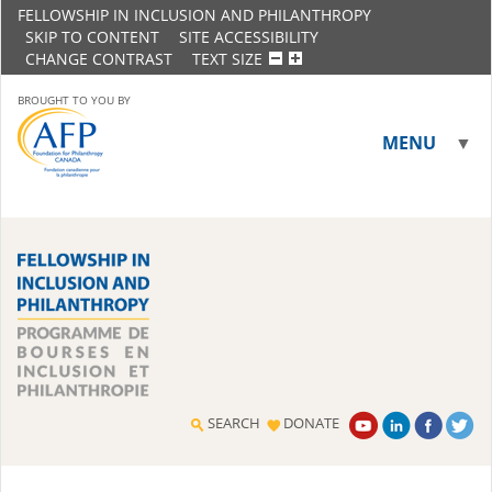
FELLOWSHIP IN INCLUSION AND PHILANTHROPY
SKIP TO CONTENT
SITE ACCESSIBILITY
CHANGE CONTRAST
TEXT SIZE
BROUGHT TO YOU BY
MENU
▼
▼
SEARCH
DONATE