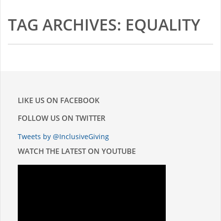
TAG ARCHIVES: EQUALITY
LIKE US ON FACEBOOK
FOLLOW US ON TWITTER
Tweets by @InclusiveGiving
WATCH THE LATEST ON YOUTUBE