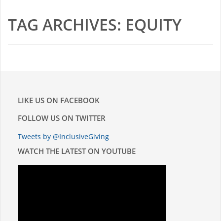
2015-16 Fellows
TAG ARCHIVES: EQUITY
Impact Reports
RESOURCES
BLOG
LIKE US ON FACEBOOK
NEWSLETTER
FOLLOW US ON TWITTER
Tweets by @InclusiveGiving
NEWS
WATCH THE LATEST ON YOUTUBE
CONTACT US