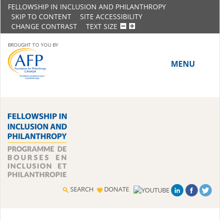
FELLOWSHIP IN INCLUSION AND PHILANTHROPY
SKIP TO CONTENT
SITE ACCESSIBILITY
CHANGE CONTRAST
TEXT SIZE
BROUGHT TO YOU BY
MENU
HOME
ABOUT THE PROGRAM
History
Meet the 2018-19 Fellows
SEARCH
DONATE
2016-17 Fellows