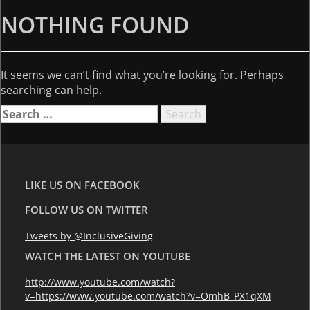
NOTHING FOUND
It seems we can’t find what you’re looking for. Perhaps
searching can help.
Search
for:
LIKE US ON FACEBOOK
FOLLOW US ON TWITTER
Tweets by @InclusiveGiving
WATCH THE LATEST ON YOUTUBE
http://www.youtube.com/watch?
v=https://www.youtube.com/watch?v=OmhB_PX1qXM