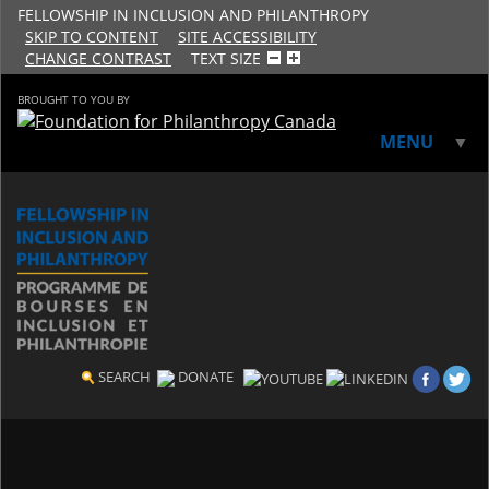
FELLOWSHIP IN INCLUSION AND PHILANTHROPY
SKIP TO CONTENT
SITE ACCESSIBILITY
CHANGE CONTRAST
TEXT SIZE
BROUGHT TO YOU BY
MENU
▼
▼
SEARCH
DONATE