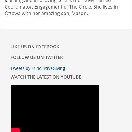
learning and improving. She is the newly named
Coordinator, Engagement of The Circle. She lives in
Ottawa with her amazing son, Mason.
LIKE US ON FACEBOOK
FOLLOW US ON TWITTER
Tweets by @InclusiveGiving
WATCH THE LATEST ON YOUTUBE