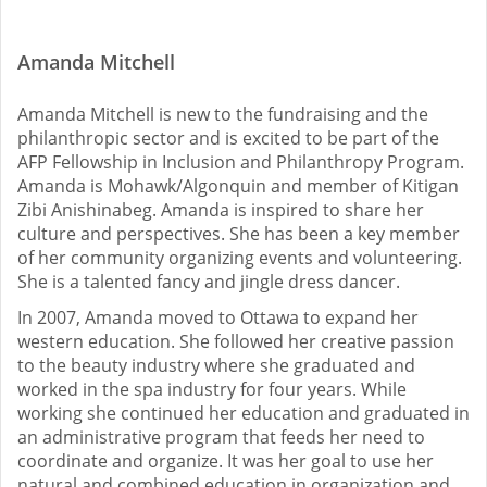
Amanda Mitchell
Amanda Mitchell is new to the fundraising and the
philanthropic sector and is excited to be part of the
AFP Fellowship in Inclusion and Philanthropy Program.
Amanda is Mohawk/Algonquin and member of Kitigan
Zibi Anishinabeg. Amanda is inspired to share her
culture and perspectives. She has been a key member
of her community organizing events and volunteering.
She is a talented fancy and jingle dress dancer.
In 2007, Amanda moved to Ottawa to expand her
western education. She followed her creative passion
to the beauty industry where she graduated and
worked in the spa industry for four years. While
working she continued her education and graduated in
an administrative program that feeds her need to
coordinate and organize. It was her goal to use her
natural and combined education in organization and