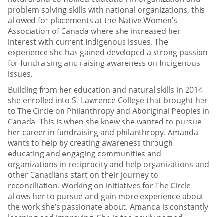
problem solving skills with national organizations, this
allowed for placements at the Native Women’s
Association of Canada where she increased her
interest with current Indigenous issues. The
experience she has gained developed a strong passion
for fundraising and raising awareness on Indigenous
issues.
Building from her education and natural skills in 2014
she enrolled into St Lawrence College that brought her
to The Circle on Philanthropy and Aboriginal Peoples in
Canada. This is when she knew she wanted to pursue
her career in fundraising and philanthropy. Amanda
wants to help by creating awareness through
educating and engaging communities and
organizations in reciprocity and help organizations and
other Canadians start on their journey to
reconciliation. Working on initiatives for The Circle
allows her to pursue and gain more experience about
the work she’s passionate about. Amanda is constantly