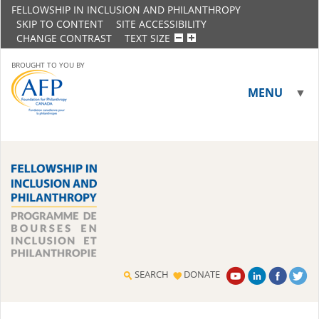
FELLOWSHIP IN INCLUSION AND PHILANTHROPY
SKIP TO CONTENT
SITE ACCESSIBILITY
CHANGE CONTRAST
TEXT SIZE
BROUGHT TO YOU BY
MENU
▼
▼
SEARCH
DONATE