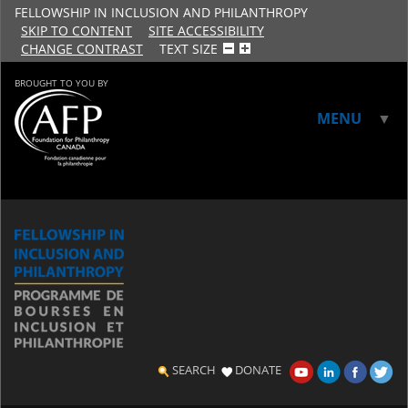
FELLOWSHIP IN INCLUSION AND PHILANTHROPY
SKIP TO CONTENT
SITE ACCESSIBILITY
CHANGE CONTRAST
TEXT SIZE
BROUGHT TO YOU BY
MENU
▼
▼
SEARCH
DONATE