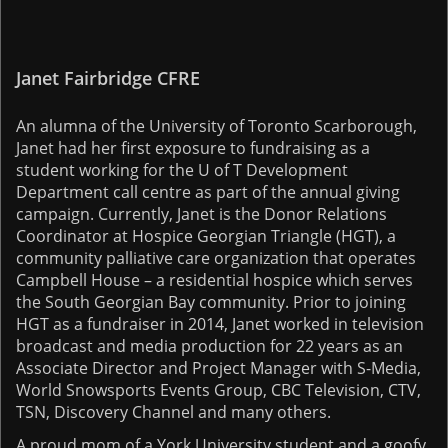
Janet Fairbridge CFRE
An alumna of the University of Toronto Scarborough,
Janet had her first exposure to fundraising as a
student working for the U of T Development
Department call centre as part of the annual giving
campaign. Currently, Janet is the Donor Relations
Coordinator at Hospice Georgian Triangle (HGT), a
community palliative care organization that operates
Campbell House – a residential hospice which serves
the South Georgian Bay community. Prior to joining
HGT as a fundraiser in 2014, Janet worked in television
broadcast and media production for 22 years as an
Associate Director and Project Manager with S-Media,
World Snowsports Events Group, CBC Television, CTV,
TSN, Discovery Channel and many others.
A proud mom of a York University student and a goofy