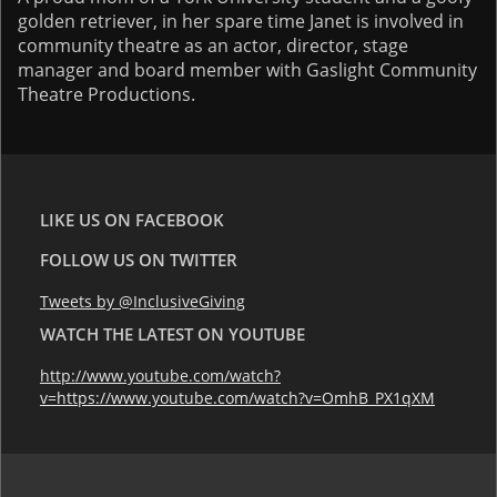
golden retriever, in her spare time Janet is involved in
community theatre as an actor, director, stage
manager and board member with Gaslight Community
Theatre Productions.
LIKE US ON FACEBOOK
FOLLOW US ON TWITTER
Tweets by @InclusiveGiving
WATCH THE LATEST ON YOUTUBE
http://www.youtube.com/watch?
v=https://www.youtube.com/watch?v=OmhB_PX1qXM