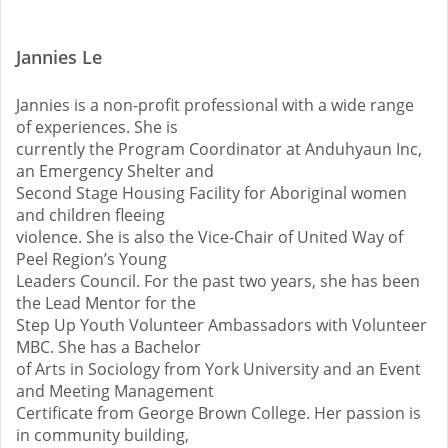
Jannies Le
Jannies is a non-profit professional with a wide range
of experiences. She is
currently the Program Coordinator at Anduhyaun Inc,
an Emergency Shelter and
Second Stage Housing Facility for Aboriginal women
and children fleeing
violence. She is also the Vice-Chair of United Way of
Peel Region’s Young
Leaders Council. For the past two years, she has been
the Lead Mentor for the
Step Up Youth Volunteer Ambassadors with Volunteer
MBC. She has a Bachelor
of Arts in Sociology from York University and an Event
and Meeting Management
Certificate from George Brown College. Her passion is
in community building,