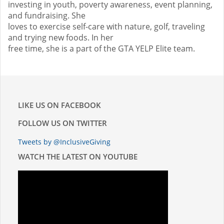
investing in youth, poverty awareness, event planning,
and fundraising. She
loves to exercise self-care with nature, golf, traveling
and trying new foods. In her
free time, she is a part of the GTA YELP Elite team.
LIKE US ON FACEBOOK
FOLLOW US ON TWITTER
Tweets by @InclusiveGiving
WATCH THE LATEST ON YOUTUBE