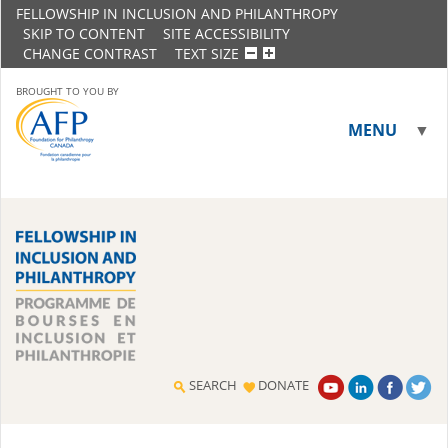
FELLOWSHIP IN INCLUSION AND PHILANTHROPY
SKIP TO CONTENT
SITE ACCESSIBILITY
CHANGE CONTRAST
TEXT SIZE
BROUGHT TO YOU BY
MENU
▼
▼
SEARCH
DONATE