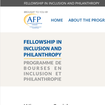
FELLOWSHIP IN INCLUSION AND PHILANTHROPY
BROUGHT TO YOU BY
HOME
ABOUT THE PROG