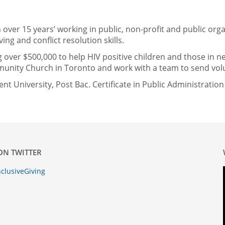
over 15 years’ working in public, non-profit and public or
ing and conflict resolution skills.
 over $500,000 to help HIV positive children and those in n
nity Church in Toronto and work with a team to send volun
t University, Post Bac. Certificate in Public Administratio
ON TWITTER
clusiveGiving