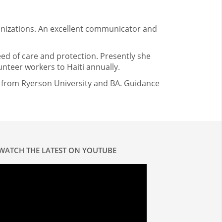
ganizations. An excellent communicator and
eed of care and protection. Presently she
teer workers to Haiti annually.
n from Ryerson University and BA. Guidance
WATCH THE LATEST ON YOUTUBE