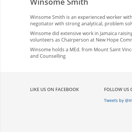
Winsome Smith
Winsome Smith is an experienced worker with 
negotiator with strong analytical, problem solv
Winsome did extensive work in Jamaica raising
volunteers as Chairperson at New Hope Commu
Winsome holds a MEd. from Mount Saint Vincen
and Counselling
LIKE US ON FACEBOOK
FOLLOW US 
Tweets by @In