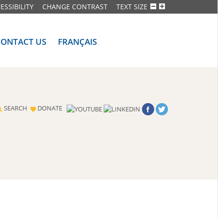
ESSIBILITY
CHANGE CONTRAST
TEXT SIZE
CONTACT US
FRANÇAIS
SEARCH
DONATE