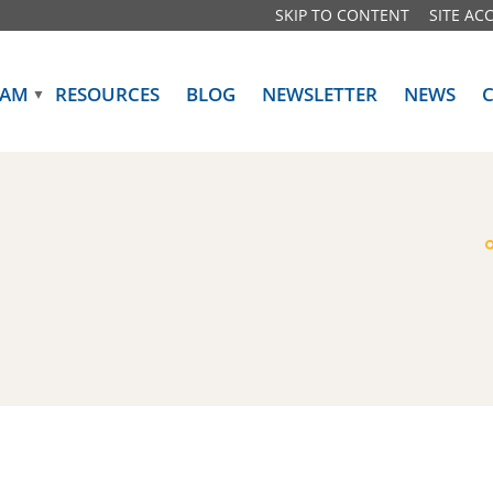
SKIP TO CONTENT
SITE ACC
RAM
RESOURCES
BLOG
NEWSLETTER
NEWS
▼