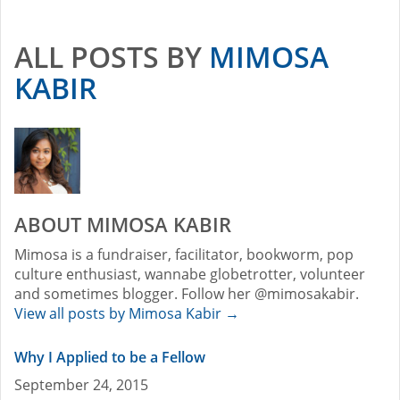
ALL POSTS BY
MIMOSA
KABIR
ABOUT MIMOSA KABIR
Mimosa is a fundraiser, facilitator, bookworm, pop
culture enthusiast, wannabe globetrotter, volunteer
and sometimes blogger. Follow her @mimosakabir.
View all posts by Mimosa Kabir
→
Why I Applied to be a Fellow
September 24, 2015