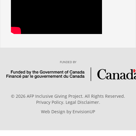
FUNDED BY
© 2026 AFP Inclusive Giving Project. All Rights Reserved.
Privacy Policy
.
Legal Disclaimer
.
Web Design by
EnvisionUP