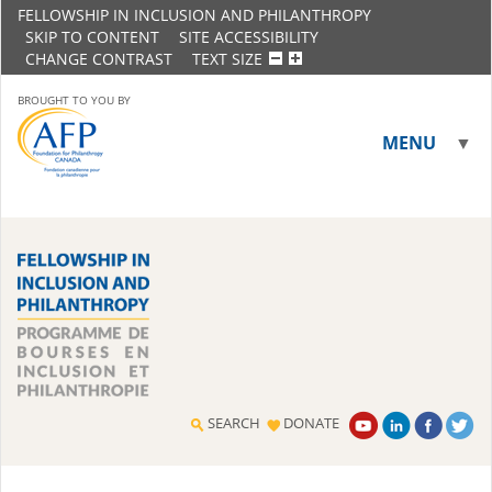
FELLOWSHIP IN INCLUSION AND PHILANTHROPY
SKIP TO CONTENT
SITE ACCESSIBILITY
CHANGE CONTRAST
TEXT SIZE
BROUGHT TO YOU BY
MENU
▼
▼
SEARCH
DONATE