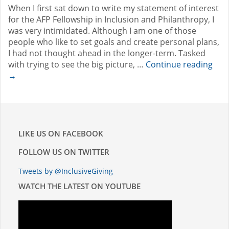
When I first sat down to write my statement of interest
for the AFP Fellowship in Inclusion and Philanthropy, I
was very intimidated. Although I am one of those
people who like to set goals and create personal plans,
I had not thought ahead in the longer-term. Tasked
with trying to see the big picture, …
Continue reading
→
LIKE US ON FACEBOOK
FOLLOW US ON TWITTER
Tweets by @InclusiveGiving
WATCH THE LATEST ON YOUTUBE