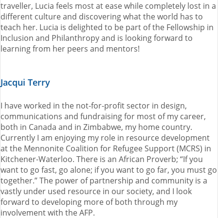
traveller, Lucia feels most at ease while completely lost in a
different culture and discovering what the world has to
teach her. Lucia is delighted to be part of the Fellowship in
Inclusion and Philanthropy and is looking forward to
learning from her peers and mentors!
Jacqui Terry
I have worked in the not-for-profit sector in design,
communications and fundraising for most of my career,
both in Canada and in Zimbabwe, my home country.
Currently I am enjoying my role in resource development
at the Mennonite Coalition for Refugee Support (MCRS) in
Kitchener-Waterloo. There is an African Proverb; “If you
want to go fast, go alone; if you want to go far, you must go
together.” The power of partnership and community is a
vastly under used resource in our society, and I look
forward to developing more of both through my
involvement with the AFP.