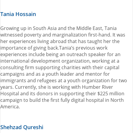
Tania Hossain
Growing up in South Asia and the Middle East, Tania
witnessed poverty and marginalization first-hand. It was
her experiences living abroad that has taught her the
importance of giving back.Tania’s previous work
experiences include being an outreach speaker for an
international development organization, working at a
consulting firm supporting charities with their capital
campaigns and as a youth leader and mentor for
immigrants and refugees at a youth organization for two
years. Currently, she is working with Humber River
Hospital and its donors in supporting their $225 million
campaign to build the first fully digital hospital in North
America.
Shehzad Qureshi