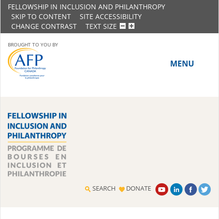
FELLOWSHIP IN INCLUSION AND PHILANTHROPY
SKIP TO CONTENT
SITE ACCESSIBILITY
CHANGE CONTRAST
TEXT SIZE
BROUGHT TO YOU BY
MENU
HOME
ABOUT THE PROGRAM
History
Meet the 2018-19 Fellows
SEARCH
DONATE
2016-17 Fellows