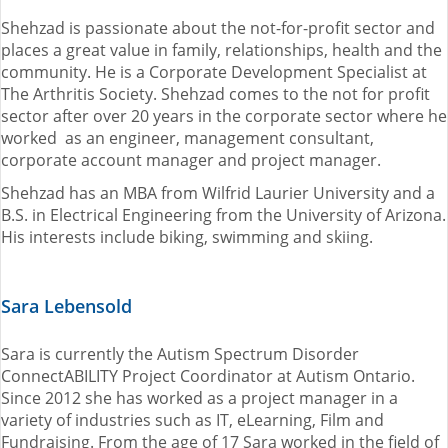
Shehzad is passionate about the not-for-profit sector and
places a great value in family, relationships, health and the
community. He is a Corporate Development Specialist at
The Arthritis Society. Shehzad comes to the not for profit
sector after over 20 years in the corporate sector where he
worked as an engineer, management consultant,
corporate account manager and project manager.
Shehzad has an MBA from Wilfrid Laurier University and a
B.S. in Electrical Engineering from the University of Arizona.
His interests include biking, swimming and skiing.
Sara Lebensold
Sara is currently the Autism Spectrum Disorder
ConnectABILITY Project Coordinator at Autism Ontario.
Since 2012 she has worked as a project manager in a
variety of industries such as IT, eLearning, Film and
Fundraising. From the age of 17 Sara worked in the field of