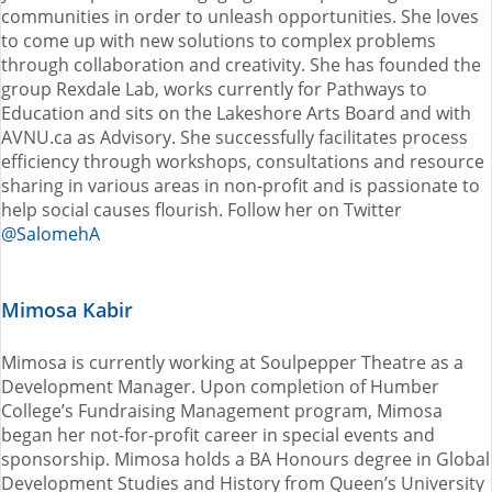
communities in order to unleash opportunities. She loves
to come up with new solutions to complex problems
through collaboration and creativity. She has founded the
group Rexdale Lab, works currently for Pathways to
Education and sits on the Lakeshore Arts Board and with
AVNU.ca as Advisory. She successfully facilitates process
efficiency through workshops, consultations and resource
sharing in various areas in non-profit and is passionate to
help social causes flourish. Follow her on Twitter
@SalomehA
Mimosa Kabir
Mimosa is currently working at Soulpepper Theatre as a
Development Manager. Upon completion of Humber
College’s Fundraising Management program, Mimosa
began her not-for-profit career in special events and
sponsorship. Mimosa holds a BA Honours degree in Global
Development Studies and History from Queen’s University