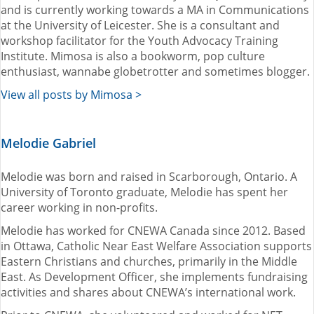
and is currently working towards a MA in Communications
at the University of Leicester. She is a consultant and
workshop facilitator for the Youth Advocacy Training
Institute. Mimosa is also a bookworm, pop culture
enthusiast, wannabe globetrotter and sometimes blogger.
View all posts by Mimosa >
Melodie Gabriel
Melodie was born and raised in Scarborough, Ontario. A
University of Toronto graduate, Melodie has spent her
career working in non-profits.
Melodie has worked for CNEWA Canada since 2012. Based
in Ottawa, Catholic Near East Welfare Association supports
Eastern Christians and churches, primarily in the Middle
East. As Development Officer, she implements fundraising
activities and shares about CNEWA’s international work.