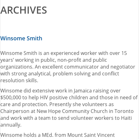
ARCHIVES
2015-16 Fellows
Impact Reports
Winsome Smith
RESOURCES
Winsome Smith is an experienced worker with over 15
BLOG
years’ working in public, non-profit and public
organizations. An excellent communicator and negotiator
NEWSLETTER
with strong analytical, problem solving and conflict
resolution skills.
NEWS
Winsome did extensive work in Jamaica raising over
$500,000 to help HIV positive children and those in need of
care and protection. Presently she volunteers as
CONTACT US
Chairperson at New Hope Community Church in Toronto
and work with a team to send volunteer workers to Haiti
FRANÇAIS
annually.
Winsome holds a MEd. from Mount Saint Vincent