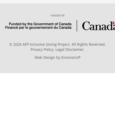
FUNDED BY
© 2026 AFP Inclusive Giving Project. All Rights Reserved.
Privacy Policy
.
Legal Disclaimer
.
Web Design by
EnvisionUP