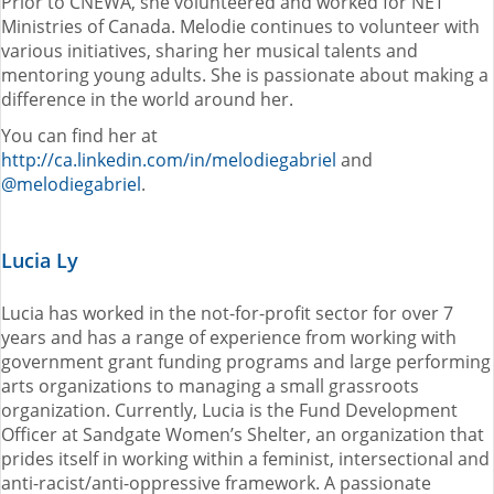
Prior to CNEWA, she volunteered and worked for NET
Ministries of Canada. Melodie continues to volunteer with
various initiatives, sharing her musical talents and
mentoring young adults. She is passionate about making a
difference in the world around her.
You can find her at
http://ca.linkedin.com/in/melodiegabriel
and
@melodiegabriel
.
Lucia Ly
Lucia has worked in the not-for-profit sector for over 7
years and has a range of experience from working with
government grant funding programs and large performing
arts organizations to managing a small grassroots
organization. Currently, Lucia is the Fund Development
Officer at Sandgate Women’s Shelter, an organization that
prides itself in working within a feminist, intersectional and
anti-racist/anti-oppressive framework. A passionate