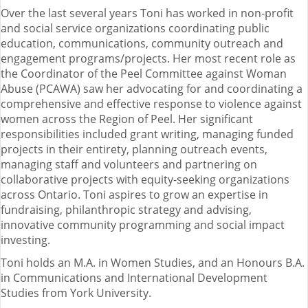
Over the last several years Toni has worked in non-profit
and social service organizations coordinating public
education, communications, community outreach and
engagement programs/projects. Her most recent role as
the Coordinator of the Peel Committee against Woman
Abuse (PCAWA) saw her advocating for and coordinating a
comprehensive and effective response to violence against
women across the Region of Peel. Her significant
responsibilities included grant writing, managing funded
projects in their entirety, planning outreach events,
managing staff and volunteers and partnering on
collaborative projects with equity-seeking organizations
across Ontario. Toni aspires to grow an expertise in
fundraising, philanthropic strategy and advising,
innovative community programming and social impact
investing.
Toni holds an M.A. in Women Studies, and an Honours B.A.
in Communications and International Development
Studies from York University.