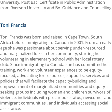
University, Post Bac. Certificate in Public Administration
from Ryerson University and BA. Guidance and Counselling
Toni Francis
Toni Francis was born and raised in Cape Town, South
Africa before immigrating to Canada in 2001. From an early
age she was passionate about serving under-resourced
and marginalized folks in her community, starting her
volunteering in elementary school with her local rotary
club. Since immigrating to Canada she has committed her
training, work and volunteer experiences to be equity-
focused, advocating for resources, supports, services and
policies that will facilitate the capacity-building and
empowerment of marginalized communities and equity-
seeking groups including women and children survivors of
violence, individuals with precarious status, newcomer and
immigrant communities , and individuals accessing social
assistance.