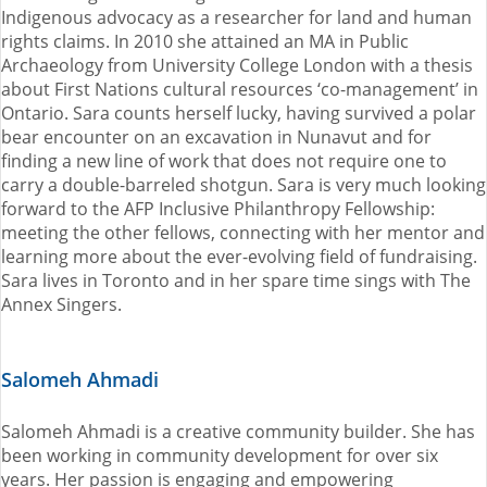
Indigenous advocacy as a researcher for land and human
rights claims. In 2010 she attained an MA in Public
Archaeology from University College London with a thesis
about First Nations cultural resources ‘co-management’ in
Ontario. Sara counts herself lucky, having survived a polar
bear encounter on an excavation in Nunavut and for
finding a new line of work that does not require one to
carry a double-barreled shotgun. Sara is very much looking
forward to the AFP Inclusive Philanthropy Fellowship:
meeting the other fellows, connecting with her mentor and
learning more about the ever-evolving field of fundraising.
Sara lives in Toronto and in her spare time sings with The
Annex Singers.
Salomeh Ahmadi
Salomeh Ahmadi is a creative community builder. She has
been working in community development for over six
years. Her passion is engaging and empowering