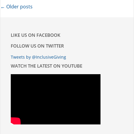
POSTS
←
Older posts
NAVIGATION
LIKE US ON FACEBOOK
FOLLOW US ON TWITTER
Tweets by @InclusiveGiving
WATCH THE LATEST ON YOUTUBE