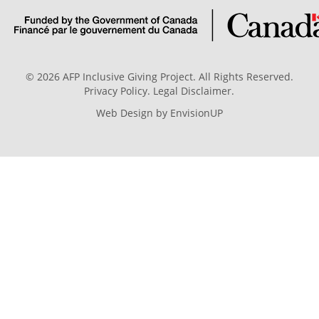
© 2026 AFP Inclusive Giving Project. All Rights Reserved.
Privacy Policy
.
Legal Disclaimer
.
Web Design by
EnvisionUP