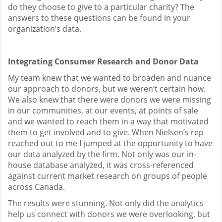
do they choose to give to a particular charity? The
answers to these questions can be found in your
organization’s data.
Integrating Consumer Research and Donor Data
My team knew that we wanted to broaden and nuance
our approach to donors, but we weren’t certain how.
We also knew that there were donors we were missing
in our communities, at our events, at points of sale
and we wanted to reach them in a way that motivated
them to get involved and to give. When Nielsen’s rep
reached out to me I jumped at the opportunity to have
our data analyzed by the firm. Not only was our in-
house database analyzed, it was cross-referenced
against current market research on groups of people
across Canada.
The results were stunning. Not only did the analytics
help us connect with donors we were overlooking, but