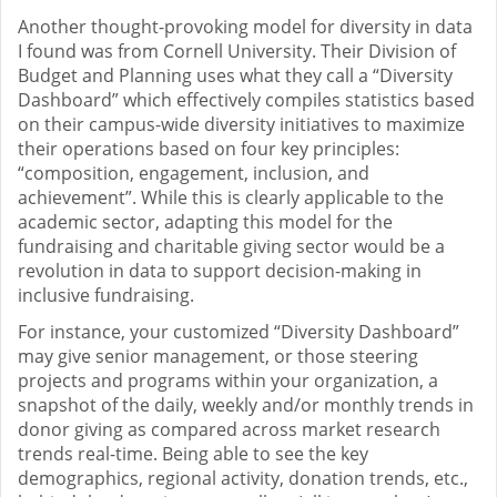
Another thought-provoking model for diversity in data
I found was from Cornell University. Their Division of
Budget and Planning uses what they call a “Diversity
Dashboard” which effectively compiles statistics based
on their campus-wide diversity initiatives to maximize
their operations based on four key principles:
“composition, engagement, inclusion, and
achievement”. While this is clearly applicable to the
academic sector, adapting this model for the
fundraising and charitable giving sector would be a
revolution in data to support decision-making in
inclusive fundraising.
For instance, your customized “Diversity Dashboard”
may give senior management, or those steering
projects and programs within your organization, a
snapshot of the daily, weekly and/or monthly trends in
donor giving as compared across market research
trends real-time. Being able to see the key
demographics, regional activity, donation trends, etc.,