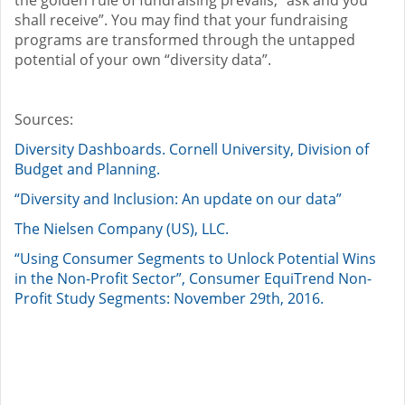
shall receive”. You may find that your fundraising
programs are transformed through the untapped
potential of your own “diversity data”.
Sources:
Diversity Dashboards. Cornell University, Division of
Budget and Planning.
“Diversity and Inclusion: An update on our data”
The Nielsen Company (US), LLC.
“Using Consumer Segments to Unlock Potential Wins
in the Non-Profit Sector”, Consumer EquiTrend Non-
Profit Study Segments: November 29th, 2016.