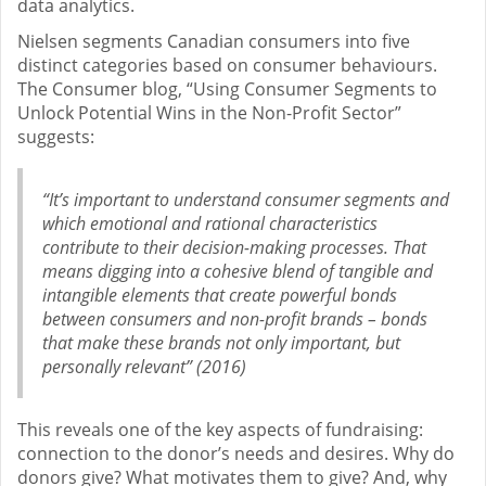
data analytics.
Nielsen segments Canadian consumers into five
distinct categories based on consumer behaviours.
The Consumer blog, “Using Consumer Segments to
Unlock Potential Wins in the Non-Profit Sector”
suggests:
“It’s important to understand consumer segments and
which emotional and rational characteristics
contribute to their decision-making processes. That
means digging into a cohesive blend of tangible and
intangible elements that create powerful bonds
between consumers and non-profit brands – bonds
that make these brands not only important, but
personally relevant” (2016)
This reveals one of the key aspects of fundraising:
connection to the donor’s needs and desires. Why do
donors give? What motivates them to give? And, why