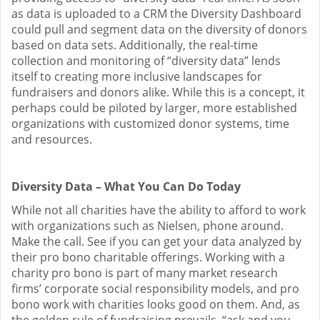
as data is uploaded to a CRM the Diversity Dashboard
could pull and segment data on the diversity of donors
based on data sets. Additionally, the real-time
collection and monitoring of “diversity data” lends
itself to creating more inclusive landscapes for
fundraisers and donors alike. While this is a concept, it
perhaps could be piloted by larger, more established
organizations with customized donor systems, time
and resources.
Diversity Data – What You Can Do Today
While not all charities have the ability to afford to work
with organizations such as Nielsen, phone around.
Make the call. See if you can get your data analyzed by
their pro bono charitable offerings. Working with a
charity pro bono is part of many market research
firms’ corporate social responsibility models, and pro
bono work with charities looks good on them. And, as
the golden rule of fundraising prevails, “ask and you