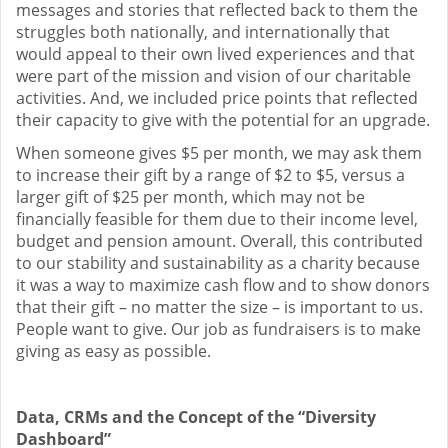
messages and stories that reflected back to them the
struggles both nationally, and internationally that
would appeal to their own lived experiences and that
were part of the mission and vision of our charitable
activities. And, we included price points that reflected
their capacity to give with the potential for an upgrade.
When someone gives $5 per month, we may ask them
to increase their gift by a range of $2 to $5, versus a
larger gift of $25 per month, which may not be
financially feasible for them due to their income level,
budget and pension amount. Overall, this contributed
to our stability and sustainability as a charity because
it was a way to maximize cash flow and to show donors
that their gift – no matter the size – is important to us.
People want to give. Our job as fundraisers is to make
giving as easy as possible.
Data, CRMs and the Concept of the “Diversity
Dashboard”