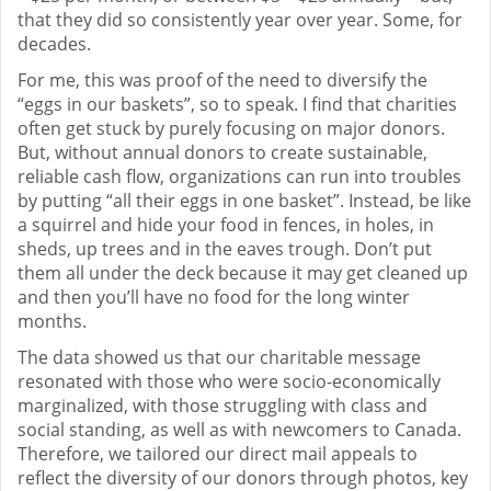
that they did so consistently year over year. Some, for
decades.
For me, this was proof of the need to diversify the
“eggs in our baskets”, so to speak. I find that charities
often get stuck by purely focusing on major donors.
But, without annual donors to create sustainable,
reliable cash flow, organizations can run into troubles
by putting “all their eggs in one basket”. Instead, be like
a squirrel and hide your food in fences, in holes, in
sheds, up trees and in the eaves trough. Don’t put
them all under the deck because it may get cleaned up
and then you’ll have no food for the long winter
months.
The data showed us that our charitable message
resonated with those who were socio-economically
marginalized, with those struggling with class and
social standing, as well as with newcomers to Canada.
Therefore, we tailored our direct mail appeals to
reflect the diversity of our donors through photos, key