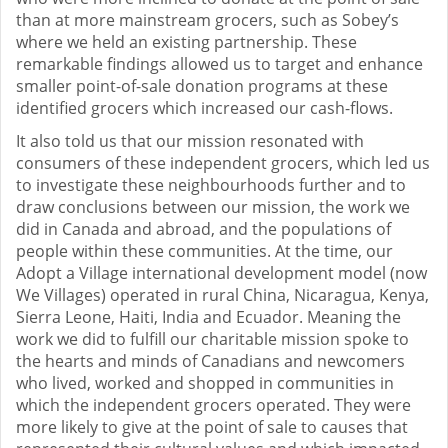
than at more mainstream grocers, such as Sobey’s
where we held an existing partnership. These
remarkable findings allowed us to target and enhance
smaller point-of-sale donation programs at these
identified grocers which increased our cash-flows.
It also told us that our mission resonated with
consumers of these independent grocers, which led us
to investigate these neighbourhoods further and to
draw conclusions between our mission, the work we
did in Canada and abroad, and the populations of
people within these communities. At the time, our
Adopt a Village international development model (now
We Villages) operated in rural China, Nicaragua, Kenya,
Sierra Leone, Haiti, India and Ecuador. Meaning the
work we did to fulfill our charitable mission spoke to
the hearts and minds of Canadians and newcomers
who lived, worked and shopped in communities in
which the independent grocers operated. They were
more likely to give at the point of sale to causes that