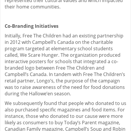
represented their cultural values and which impacted
their home communities.
Co-Branding Initiatives
Initially, Free The Children had an existing partnership
in 2012 with Campbell’s Canada on the charitable
program targeted at elementary school students
called, We Scare Hunger. The organization produced
interactive posters for schools that integrated a co-
branded logo between Free The Children and
Campbell’s Canada. In tandem with Free The Children’s
retail partner, Longo’s, the purpose of the campaign
was to raise awareness of the need for food donations
during the Hallowe’en season.
We subsequently found that people who donated to us
also purchased specific magazines and food items. For
instance, those who donated to our cause were more
likely as consumers to buy Today’s Parent magazine,
Canadian Family magazine, Campbell’s Soup and Robin