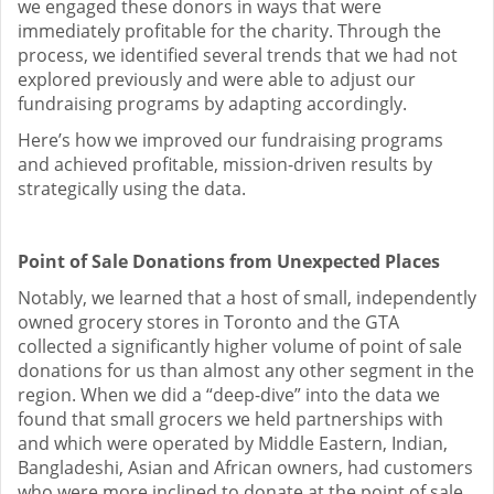
we engaged these donors in ways that were
immediately profitable for the charity. Through the
process, we identified several trends that we had not
explored previously and were able to adjust our
fundraising programs by adapting accordingly.
Here’s how we improved our fundraising programs
and achieved profitable, mission-driven results by
strategically using the data.
Point of Sale Donations from Unexpected Places
Notably, we learned that a host of small, independently
owned grocery stores in Toronto and the GTA
collected a significantly higher volume of point of sale
donations for us than almost any other segment in the
region. When we did a “deep-dive” into the data we
found that small grocers we held partnerships with
and which were operated by Middle Eastern, Indian,
Bangladeshi, Asian and African owners, had customers
who were more inclined to donate at the point of sale