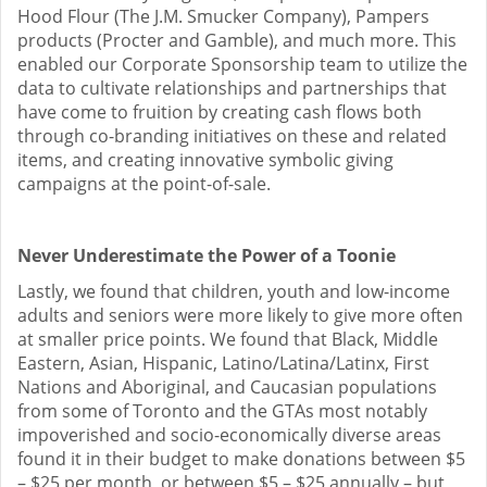
Hood Flour (The J.M. Smucker Company), Pampers
products (Procter and Gamble), and much more. This
enabled our Corporate Sponsorship team to utilize the
data to cultivate relationships and partnerships that
have come to fruition by creating cash flows both
through co-branding initiatives on these and related
items, and creating innovative symbolic giving
campaigns at the point-of-sale.
Never Underestimate the Power of a Toonie
Lastly, we found that children, youth and low-income
adults and seniors were more likely to give more often
at smaller price points. We found that Black, Middle
Eastern, Asian, Hispanic, Latino/Latina/Latinx, First
Nations and Aboriginal, and Caucasian populations
from some of Toronto and the GTAs most notably
impoverished and socio-economically diverse areas
found it in their budget to make donations between $5
– $25 per month, or between $5 – $25 annually – but,