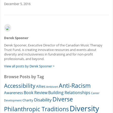
December 5, 2016
Derek Spooner
Derek Spooner, Executive Director of the Canadian Music Therapy
Trust Fund, is creating innovative resources and events about
diversity and inclusiveness in fundraising and for non-profit
professionals, and beyond.
View all posts by Derek Spooner >
Browse Posts by Tag
Accessibility
Anti-Racism
Allies
Ambivert
Book Review
Building Relationships
Awareness
Career
Diverse
Disability
Charity
Development
Diversity
Philanthropic Traditions