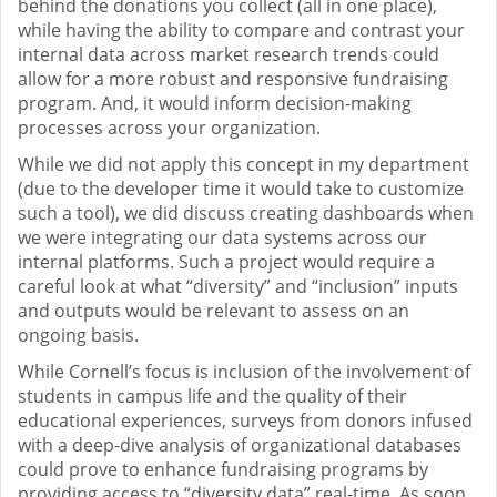
behind the donations you collect (all in one place),
while having the ability to compare and contrast your
internal data across market research trends could
allow for a more robust and responsive fundraising
program. And, it would inform decision-making
processes across your organization.
While we did not apply this concept in my department
(due to the developer time it would take to customize
such a tool), we did discuss creating dashboards when
we were integrating our data systems across our
internal platforms. Such a project would require a
careful look at what “diversity” and “inclusion” inputs
and outputs would be relevant to assess on an
ongoing basis.
While Cornell’s focus is inclusion of the involvement of
students in campus life and the quality of their
educational experiences, surveys from donors infused
with a deep-dive analysis of organizational databases
could prove to enhance fundraising programs by
providing access to “diversity data” real-time. As soon