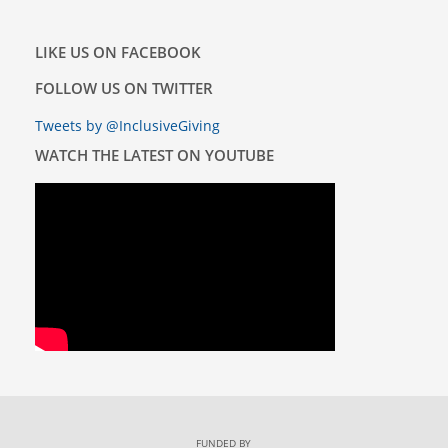
LIKE US ON FACEBOOK
FOLLOW US ON TWITTER
Tweets by @InclusiveGiving
WATCH THE LATEST ON YOUTUBE
FUNDED BY