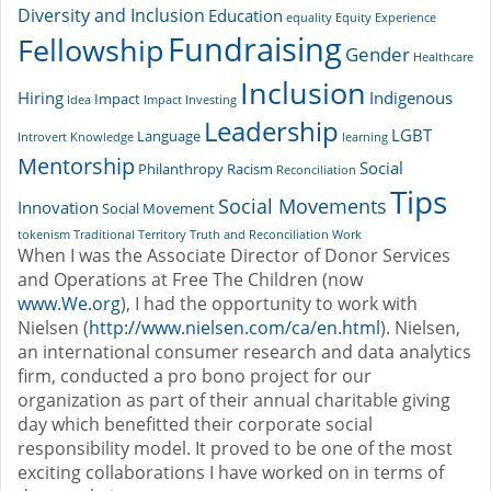
Diversity and Inclusion
Education
equality
Equity
Experience
Fundraising
Fellowship
Gender
Healthcare
Inclusion
Hiring
Indigenous
Impact
Idea
Impact Investing
Leadership
LGBT
Language
Introvert
Knowledge
learning
Mentorship
Social
Philanthropy
Racism
Reconciliation
Tips
Social Movements
Innovation
Social Movement
tokenism
Traditional Territory
Truth and Reconciliation
Work
When I was the Associate Director of Donor Services
and Operations at Free The Children (now
www.We.org
), I had the opportunity to work with
Nielsen (
http://www.nielsen.com/ca/en.html
). Nielsen,
an international consumer research and data analytics
firm, conducted a pro bono project for our
organization as part of their annual charitable giving
day which benefitted their corporate social
responsibility model. It proved to be one of the most
exciting collaborations I have worked on in terms of