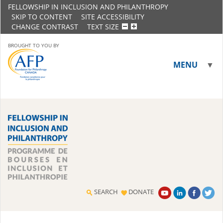
FELLOWSHIP IN INCLUSION AND PHILANTHROPY
SKIP TO CONTENT
SITE ACCESSIBILITY
CHANGE CONTRAST
TEXT SIZE
BROUGHT TO YOU BY
MENU
▼
▼
SEARCH
DONATE