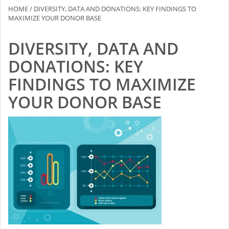
HOME
/
DIVERSITY, DATA AND DONATIONS: KEY FINDINGS TO
MAXIMIZE YOUR DONOR BASE
DIVERSITY, DATA AND
DONATIONS: KEY
FINDINGS TO MAXIMIZE
YOUR DONOR BASE