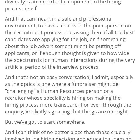
diversity is an important component in the hiring
process itself.
And that can mean, in a safe and professional
environment, to have a chat with the point-person on
the recruitment process and asking them if all the best
candidates are applying for the job, or if something
about the job advertisement might be putting off
applicants, or if enough thought is given to how wide
the spectrum is for human interactions during the very
artificial period of the interview process.
And that’s not an easy conversation, I admit, especially
as the optics is one where a fundraiser might be
“challenging” a Human Resources person or a
recruiter whose speciality is hiring on making the
hiring process more transparent or even through the
enquiry, implicitly signalling that things are not right.
But we’ve got to start somewhere.
And I can think of no better place than those crucially
involved in the hiring decision and educating them on