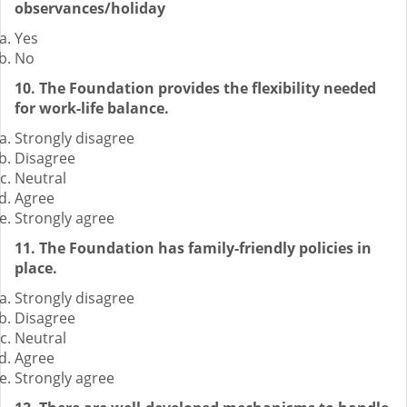
observances/holiday
Yes
No
10. The Foundation provides the flexibility needed
for work-life balance.
Strongly disagree
Disagree
Neutral
Agree
Strongly agree
11. The Foundation has family-friendly policies in
place.
Strongly disagree
Disagree
Neutral
Agree
Strongly agree