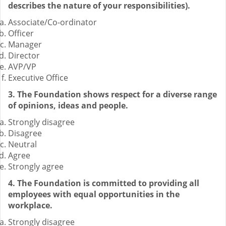
describes the nature of your responsibilities).
Associate/Co-ordinator
Officer
Manager
Director
AVP/VP
Executive Office
3. The Foundation shows respect for a diverse range
of opinions, ideas and people.
Strongly disagree
Disagree
Neutral
Agree
Strongly agree
4. The Foundation is committed to providing all
employees with equal opportunities in the
workplace.
Strongly disagree