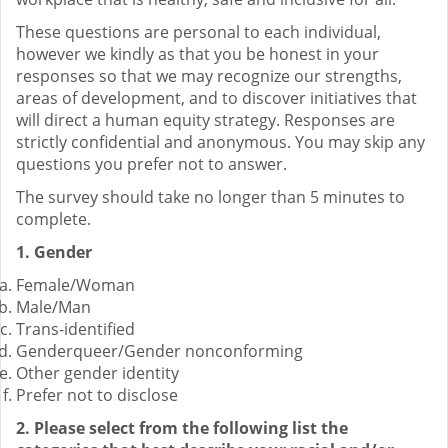
These questions are personal to each individual,
however we kindly as that you be honest in your
responses so that we may recognize our strengths,
areas of development, and to discover initiatives that
will direct a human equity strategy. Responses are
strictly confidential and anonymous. You may skip any
questions you prefer not to answer.
The survey should take no longer than 5 minutes to
complete.
1. Gender
Female/Woman
Male/Man
Trans-identified
Genderqueer/Gender nonconforming
Other gender identity
Prefer not to disclose
2. Please select from the following list the