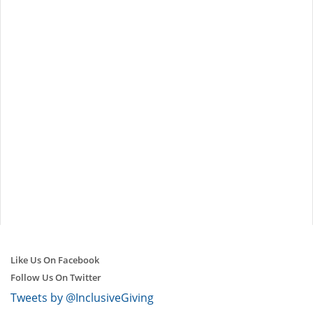
Like Us On Facebook
Follow Us On Twitter
Tweets by @InclusiveGiving