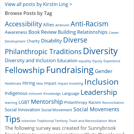
View all posts by Kirstin Ling >
Browse Posts by Tag
Accessibility
Anti-Racism
Allies
Ambivert
Book Review
Building Relationships
Awareness
Career
Diverse
Disability
Charity
Development
Diversity
Philanthropic Traditions
Diversity and Inclusion
Education
equality
Equity
Experience
Fundraising
Fellowship
Gender
Inclusion
Hiring
Impact
Healthcare
Idea
Impact Investing
Leadership
Indigenous
Language
Introvert
Knowledge
Mentorship
LGBT
Philanthropy
Racism
learning
Reconciliation
Social Movements
Social Innovation
Social Movement
Tips
tokenism
Traditional Territory
Truth and Reconciliation
Work
The following survey was created for Sunnybrook