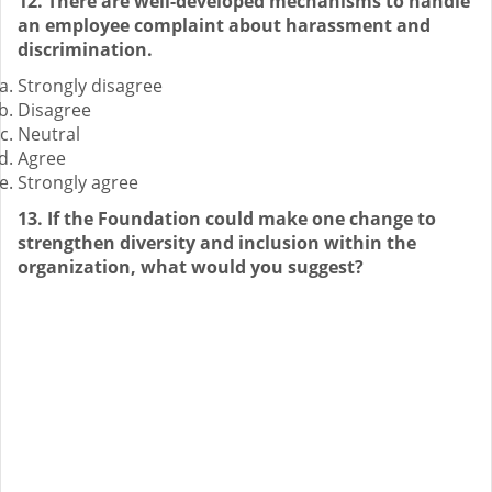
12. There are well-developed mechanisms to handle
an employee complaint about harassment and
discrimination.
Strongly disagree
Disagree
Neutral
Agree
Strongly agree
13. If the Foundation could make one change to
strengthen diversity and inclusion within the
organization, what would you suggest?