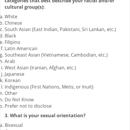
categories that best describe your racial and/or
cultural group(s):
White
Chinese
South Asian (East Indian, Pakistani, Sri Lankan, etc.)
Black
Filipino
Latin American
Southeast Asian (Vietnamese, Cambodian, etc.)
Arab
West Asian (Iranian, Afghan, etc.)
Japanese
Korean
Indigenous (First Nations, Metis, or Inuit)
Other
Do Not Know
Prefer not to disclose
3. What is your sexual orientation?
Bisexual