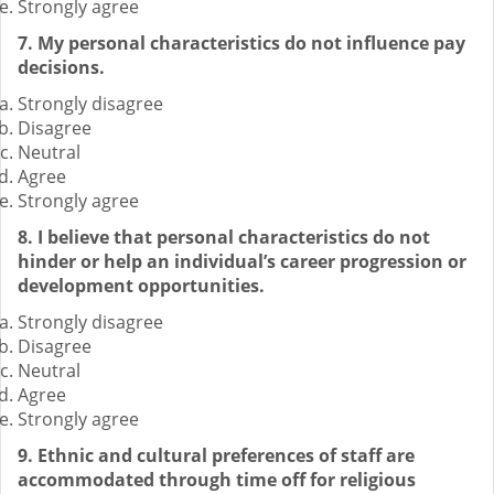
Strongly agree
7. My personal characteristics do not influence pay
decisions.
Strongly disagree
Disagree
Neutral
Agree
Strongly agree
8. I believe that personal characteristics do not
hinder or help an individual’s career progression or
development opportunities.
Strongly disagree
Disagree
Neutral
Agree
Strongly agree
9. Ethnic and cultural preferences of staff are
accommodated through time off for religious