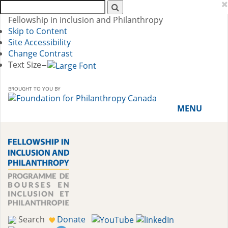
Search
AFP:
Fellowship in inclusion and Philanthropy
Skip to Content
Site Accessibility
Change Contrast
Text Size
BROUGHT TO YOU BY
MENU
HOME
ABOUT THE PROGRAM
History
Meet the 2018-19 Fellows
Search
Donate