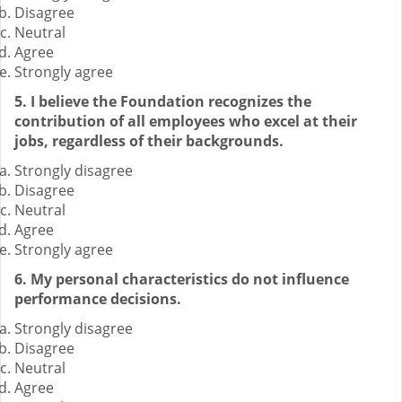
Disagree
Neutral
Agree
Strongly agree
5. I believe the Foundation recognizes the
contribution of all employees who excel at their
jobs, regardless of their backgrounds.
Strongly disagree
Disagree
Neutral
Agree
Strongly agree
6. My personal characteristics do not influence
performance decisions.
Strongly disagree
Disagree
Neutral
Agree