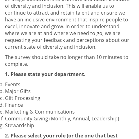
of diversity and inclusion. This will enable us to
continue to attract and retain talent and ensure we
have an inclusive environment that inspire people to
excel, innovate and grow. In order to understand
where we are at and where we need to go, we are
requesting your feedback and perceptions about our
current state of diversity and inclusion.
The survey should take no longer than 10 minutes to
complete.
1. Please state your department.
Events
Major Gifts
Gift Processing
Finance
Marketing & Communications
Community Giving (Monthly, Annual, Leadership)
Stewardship
2. Please select your role (or the one that best