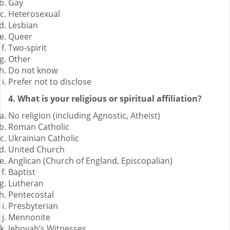
Gay
Heterosexual
Lesbian
Queer
Two-spirit
Other
Do not know
Prefer not to disclose
4. What is your religious or spiritual affiliation?
No religion (including Agnostic, Atheist)
Roman Catholic
Ukrainian Catholic
United Church
Anglican (Church of England, Episcopalian)
Baptist
Lutheran
Pentecostal
Presbyterian
Mennonite
Jehovah’s Witnesses