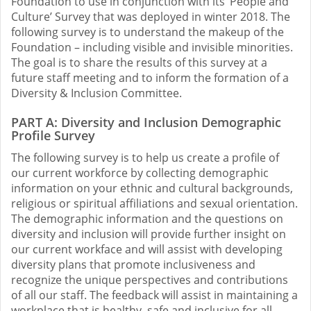
Foundation to use in conjunction with its ‘People and
Culture’ Survey that was deployed in winter 2018. The
following survey is to understand the makeup of the
Foundation – including visible and invisible minorities.
The goal is to share the results of this survey at a
future staff meeting and to inform the formation of a
Diversity & Inclusion Committee.
PART A: Diversity and Inclusion Demographic
Profile Survey
The following survey is to help us create a profile of
our current workforce by collecting demographic
information on your ethnic and cultural backgrounds,
religious or spiritual affiliations and sexual orientation.
The demographic information and the questions on
diversity and inclusion will provide further insight on
our current workface and will assist with developing
diversity plans that promote inclusiveness and
recognize the unique perspectives and contributions
of all our staff. The feedback will assist in maintaining a
workplace that is healthy, safe and inclusive for all.