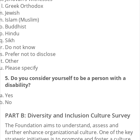
Greek Orthodox
Jewish
Islam (Muslim)
Buddhist
Hindu
Sikh
Do not know
Prefer not to disclose
Other
Please specify
5. Do you consider yourself to be a person with a
disability?
Yes
No
PART B: Diversity and Inclusion Culture Survey
The Foundation aims to understand, assess and
further enhance organizational culture. One of the key
strategic initiatives is to promote and foster a culture