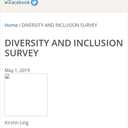
2016-17 Fellows
2015-16 Fellows
Home
/
DIVERSITY AND INCLUSION SURVEY
Impact Reports
DIVERSITY AND INCLUSION
RESOURCES
SURVEY
BLOG
May 1, 2019
NEWSLETTER
NEWS
CONTACT US
Kirstin Ling