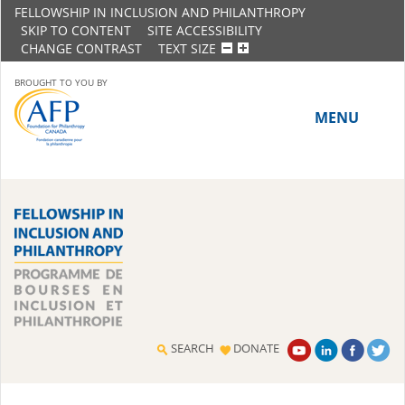
FELLOWSHIP IN INCLUSION AND PHILANTHROPY
SKIP TO CONTENT
SITE ACCESSIBILITY
CHANGE CONTRAST
TEXT SIZE
BROUGHT TO YOU BY
MENU
HOME
ABOUT THE PROGRAM
History
Meet the 2018-19 Fellows
SEARCH
DONATE
2016-17 Fellows