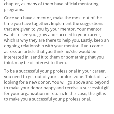
chapter, as many of them have official mentoring
programs.
Once you have a mentor, make the most out of the
time you have together. Implement the suggestions
that are given to you by your mentor. Your mentor
wants to see you grow and succeed in your career,
which is why they are there to help you. Lastly, keep an
ongoing relationship with your mentor. If you come
across an article that you think he/she would be
interested in, send it to them or something that you
think may be of interest to them.
To be a successful young professional in your career,
you need to get out of your comfort zone. Think of it as
looking for a new donor. You will go above and beyond
to make your donor happy and receive a successful gift
for your organization in return. In this case, the gift is
to make you a successful young professional.