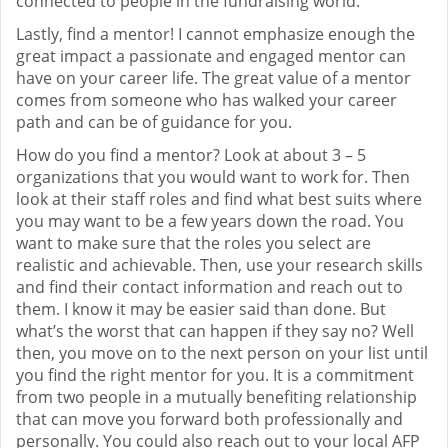
connected to people in the fundraising world.
Lastly, find a mentor! I cannot emphasize enough the
great impact a passionate and engaged mentor can
have on your career life. The great value of a mentor
comes from someone who has walked your career
path and can be of guidance for you.
How do you find a mentor? Look at about 3 – 5
organizations that you would want to work for. Then
look at their staff roles and find what best suits where
you may want to be a few years down the road. You
want to make sure that the roles you select are
realistic and achievable. Then, use your research skills
and find their contact information and reach out to
them. I know it may be easier said than done. But
what’s the worst that can happen if they say no? Well
then, you move on to the next person on your list until
you find the right mentor for you. It is a commitment
from two people in a mutually benefiting relationship
that can move you forward both professionally and
personally. You could also reach out to your local AFP