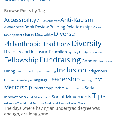
Browse Posts by Tag
Accessibility
Anti-Racism
Allies
Ambivert
Book Review
Building Relationships
Awareness
Career
Diverse
Disability
Charity
Development
Diversity
Philanthropic Traditions
Diversity and Inclusion
Education
equality
Equity
Experience
Fundraising
Fellowship
Gender
Healthcare
Inclusion
Hiring
Indigenous
Impact
Idea
Impact Investing
Leadership
LGBT
Language
Introvert
Knowledge
learning
Mentorship
Social
Philanthropy
Racism
Reconciliation
Tips
Social Movements
Innovation
Social Movement
tokenism
Traditional Territory
Truth and Reconciliation
Work
The days where having an undergrad degree was
enough, are long gone.