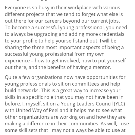
Everyone is so busy in their workplace with various
different projects that we tend to forget what else is
out there for our careers beyond our current jobs.
To become a successful young professional, you need
to always be upgrading and adding more credentials
to your profile to help yourself stand out. I will be
sharing the three most important aspects of being a
successful young professional from my own
experience – how to get involved, how to put yourself
out there, and the benefits of having a mentor.
Quite a few organizations now have opportunities for
young professionals to sit on committees and help
build networks. This is a great way to increase your
skills in a specific role that you may not have been in
before. I, myself, sit on a Young Leaders Council (YLC)
with United Way of Peel and it helps me to see what
other organizations are working on and how they are
making a difference in their communities. As well, I use
some skill sets that I may not always be able to use at