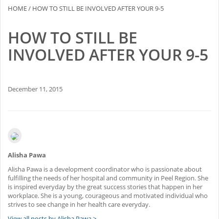
HOME
/
HOW TO STILL BE INVOLVED AFTER YOUR 9-5
2015-16 Fellows
HOW TO STILL BE
Impact Reports
INVOLVED AFTER YOUR 9-5
RESOURCES
BLOG
December 11, 2015
NEWSLETTER
NEWS
Alisha Pawa
CONTACT US
Alisha Pawa is a development coordinator who is passionate about
fulfilling the needs of her hospital and community in Peel Region. She
is inspired everyday by the great success stories that happen in her
workplace. She is a young, courageous and motivated individual who
strives to see change in her health care everyday.
View all posts by Alisha Pawa >