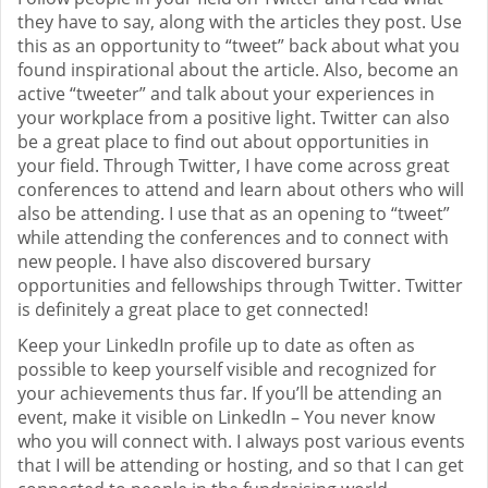
they have to say, along with the articles they post. Use
this as an opportunity to “tweet” back about what you
found inspirational about the article. Also, become an
active “tweeter” and talk about your experiences in
your workplace from a positive light. Twitter can also
be a great place to find out about opportunities in
your field. Through Twitter, I have come across great
conferences to attend and learn about others who will
also be attending. I use that as an opening to “tweet”
while attending the conferences and to connect with
new people. I have also discovered bursary
opportunities and fellowships through Twitter. Twitter
is definitely a great place to get connected!
Keep your LinkedIn profile up to date as often as
possible to keep yourself visible and recognized for
your achievements thus far. If you’ll be attending an
event, make it visible on LinkedIn – You never know
who you will connect with. I always post various events
that I will be attending or hosting, and so that I can get