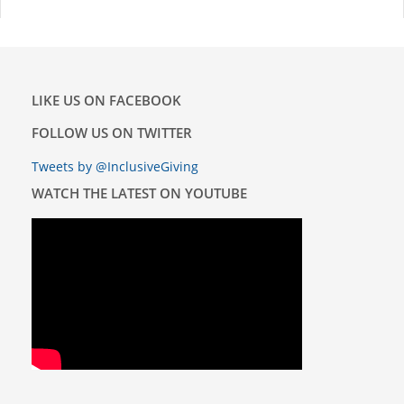
LIKE US ON FACEBOOK
FOLLOW US ON TWITTER
Tweets by @InclusiveGiving
WATCH THE LATEST ON YOUTUBE