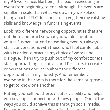
my 9-5 workplace, like being the lead in executing an
event from beginning to end. Although the events are
smaller in scale than what we do at my workplace,
being apart of YLC does help to strengthen my existing
skills and knowledge in fundraising events.
Look into different networking opportunities that are
out there and practise what you would say about
yourself. When I attend networking events, I always
start conversations with those who I feel comfortable
with in order to practice my choice of words and
dialogue. Then I try to push out of my comfort zone; I
start approaching executives and Directors to create
conversations and learn about the different
opportunities in my industry. And remember,
everyone in the room is there for the same purpose –
to get to know one another.
Putting yourself out there, creates visibility and helps
you develop a connection with new people. One of the
ways you could achieve this is through social media.
Follow people in your field on Twitter and read what